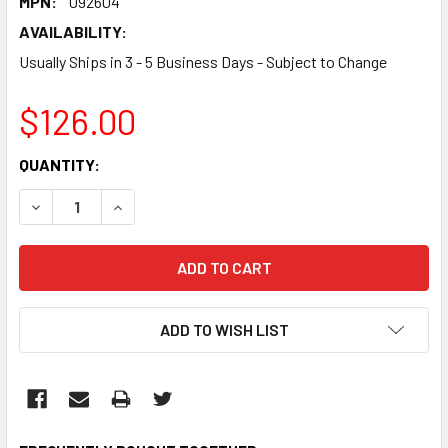
MPN:
092604
AVAILABILITY:
Usually Ships in 3 - 5 Business Days - Subject to Change
$126.00
CURRENT
QUANTITY:
STOCK:
DECREASE QUANTITY:
INCREASE QUANTITY:
ADD TO WISH LIST