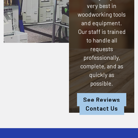
very best in
woodworking tools
and equipment.
Our staff is trained
to handle all
requests
professionally,
complete, and as
quickly as
possible.
See Reviews
Contact Us