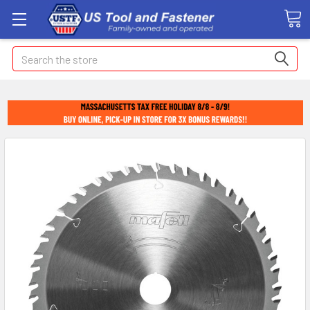
Search