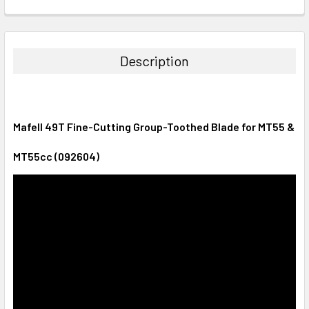
CURRENT
QUANTITY:
STOCK:
DECREASE QUANTITY:
INCREASE QUANTITY:
Description
Mafell 49T Fine-Cutting Group-Toothed Blade for MT55 &
MT55cc (092604)