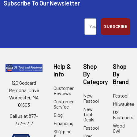
Subscribe To Our Newsletter
SUBSCRIBE
Help &
Shop
Shop
Info
By
By
Category
Brand
120 Goddard
Customer
Memorial Drive
Reviews
New
Festool
Worcester, MA
Festool
Customer
Milwaukee
01603
Service
New
U2
Tool
Blog
Call us at 877-
Fasteners
Deals
Financing
777-4717
Wood
Festool
Owl
Shipping
Kreg
&