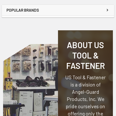
POPULAR BRANDS
ABOUT US
TOOL &
FASTENER
US Tool & Fastener
is a division of
Angel-Guard
Products, Inc.
We
pride ourselves on
offering only the