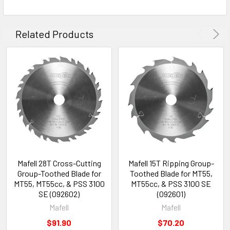
Related Products
Mafell 28T Cross-Cutting
Mafell 15T Ripping Group-
Group-Toothed Blade for
Toothed Blade for MT55,
MT55, MT55cc, & PSS 3100
MT55cc, & PSS 3100 SE
SE (092602)
(092601)
Mafell
Mafell
$91.90
$70.20