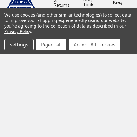
Kreg
Tools
Returns
GRK
Lamello
Contact
We use cookies (and other similar technologies) to collect data
Fasteners
Us
to improve your shopping experience.
By using our website,
Angel
Woodpecke
Guard
you're agreeing to the collection of data as described in our
Our
Products
Privacy Policy
.
Location
Stabila
Shop
Powermati
Settings
Reject all
Accept All Cookies
USTF
View All
Affiliatly
Privacy
Policy
Terms of
Use
Sitemap
©
2026
US Tool & Fastener.
Powered by
BigCommerce
. Theme
designed by
Papathemes
.