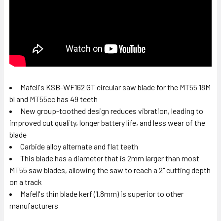
Mafell's KSB-WF162 GT circular saw blade for the MT55 18M
bl and MT55cc has 49 teeth
New group-toothed design reduces vibration, leading to
improved cut quality, longer battery life, and less wear of the
blade
Carbide alloy alternate and flat teeth
This blade has a diameter that is 2mm larger than most
MT55 saw blades, allowing the saw to reach a 2" cutting depth
on a track
Mafell's thin blade kerf (1.8mm) is superior to other
manufacturers