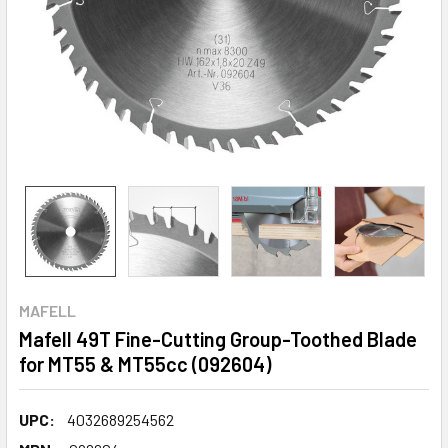
MAFELL
Mafell 49T Fine-Cutting Group-Toothed Blade
for MT55 & MT55cc (092604)
UPC:
4032689254562