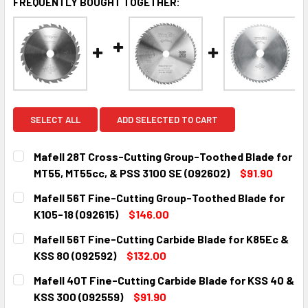
FREQUENTLY BOUGHT TOGETHER:
SELECT ALL
ADD SELECTED TO CART
Mafell 28T Cross-Cutting Group-Toothed Blade for
MT55, MT55cc, & PSS 3100 SE (092602)
$91.90
CURRENT
QUANTITY:
Mafell 56T Fine-Cutting Group-Toothed Blade for
STOCK:
DECREASE QUANTITY:
INCREASE QUANTITY:
K105-18 (092615)
$146.00
CURRENT
QUANTITY:
Mafell 56T Fine-Cutting Carbide Blade for K85Ec &
STOCK:
DECREASE QUANTITY:
INCREASE QUANTITY:
KSS 80 (092592)
$132.00
CURRENT
QUANTITY:
Mafell 40T Fine-Cutting Carbide Blade for KSS 40 &
STOCK:
DECREASE QUANTITY:
INCREASE QUANTITY:
KSS 300 (092559)
$91.90