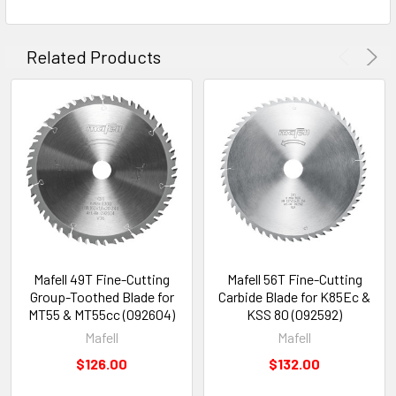
Related Products
Mafell 49T Fine-Cutting
Mafell 56T Fine-Cutting
Group-Toothed Blade for
Carbide Blade for K85Ec &
MT55 & MT55cc (092604)
KSS 80 (092592)
Mafell
Mafell
$126.00
$132.00