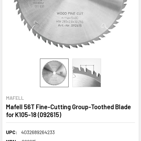
MAFELL
Mafell 56T Fine-Cutting Group-Toothed Blade
for K105-18 (092615)
UPC:
4032689264233