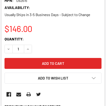
MPN:
092615
AVAILABILITY:
Usually Ships in 3-5 Business Days - Subject to Change
$146.00
CURRENT
QUANTITY:
STOCK:
DECREASE QUANTITY:
INCREASE QUANTITY:
ADD TO WISH LIST