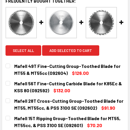
FREQUENTLY BOUGHT TOGETHER:
SELECT ALL
ADD SELECTED TO CART
Mafell 49T Fine-Cutting Group-Toothed Blade for
MT55 & MT55cc (092604)
$126.00
CURRENT
QUANTITY:
Mafell 56T Fine-Cutting Carbide Blade for K85Ec &
STOCK:
DECREASE QUANTITY:
INCREASE QUANTITY:
KSS 80 (092592)
$132.00
CURRENT
QUANTITY:
Mafell 28T Cross-Cutting Group-Toothed Blade for
STOCK:
DECREASE QUANTITY:
INCREASE QUANTITY:
MT55, MT55cc, & PSS 3100 SE (092602)
$91.90
CURRENT
QUANTITY:
Mafell 15T Ripping Group-Toothed Blade for MT55,
STOCK:
DECREASE QUANTITY:
INCREASE QUANTITY:
MT55cc, & PSS 3100 SE (092601)
$70.20