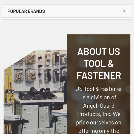
POPULAR BRANDS
ABOUT US
TOOL &
FASTENER
US Tool & Fastener
is a division of
Angel-Guard
Products, Inc.
We
pride ourselves on
offering only the