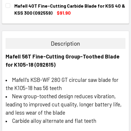
CURRENT
QUANTITY:
Mafell 40T Fine-Cutting Carbide Blade for KSS 40 &
STOCK:
DECREASE QUANTITY:
INCREASE QUANTITY:
KSS 300 (092559)
$91.90
CURRENT
QUANTITY:
STOCK:
DECREASE QUANTITY:
INCREASE QUANTITY:
Description
Mafell 56T Fine-Cutting Group-Toothed Blade
for K105-18 (092615)
Mafell's KSB-WF 280 GT circular saw blade for
the K105-18 has 56 teeth
New group-toothed design reduces vibration,
leading to improved cut quality, longer battery life,
and less wear of the blade
Carbide alloy alternate and flat teeth