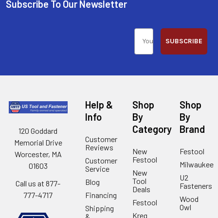
Subscribe To Our Newsletter
SUBSCRIBE
Help &
Shop
Shop
Info
By
By
Category
Brand
120 Goddard
Customer
Memorial Drive
Reviews
New
Festool
Worcester, MA
Festool
Customer
Milwaukee
01603
Service
New
U2
Tool
Blog
Call us at 877-
Fasteners
Deals
Financing
777-4717
Wood
Festool
Owl
Shipping
Kreg
&