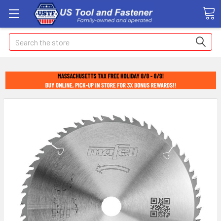
Search