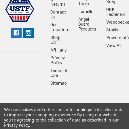
Kreg
Tools
Returns
GRK
Lamello
Contact
Fasteners
Us
Angel
Woodpecke
Guard
Our
Products
Location
Stabila
Shop
Powermati
USTF
View All
Affiliatly
Privacy
Policy
Terms of
Use
Sitemap
We use cookies (and other similar technologies) to collect data
©
2026
US Tool & Fastener.
Powered by
BigCommerce
. Theme
to improve your shopping experience.
By using our website,
designed by
Papathemes
.
you're agreeing to the collection of data as described in our
Privacy Policy
.