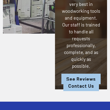
very best in
woodworking tools
and equipment.
Our staff is trained
to handle all
requests
professionally,
complete, and as
quickly as
possible.
See Reviews
Contact Us