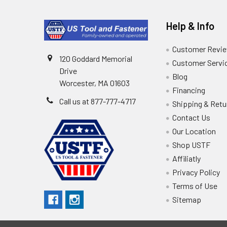
Help & Info
Customer Revi
120 Goddard Memorial
Customer Servi
Drive
Blog
Worcester, MA 01603
Financing
Call us at 877-777-4717
Shipping & Retu
Contact Us
Our Location
Shop USTF
Affiliatly
Privacy Policy
Terms of Use
Sitemap