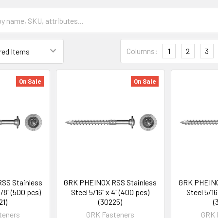
Columns:
1
2
3
On Sale
On Sale
SS Stainless
GRK PHEINOX RSS Stainless
GRK PHEINO
1/8" (500 pcs)
Steel 5/16" x 4" (400 pcs)
Steel 5/16
21)
(30225)
(
teners
GRK Fasteners
GRK 