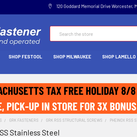
120 Goddard Memorial Drive Worcester, 
Search
SHOP FESTOOL
SHOP MILWAUKEE
SHOP LAMELLO
S
GRK FASTENERS
GRK RSS STRUCTURAL SCREWS
PHEINOX RSS 
S Stainless Steel