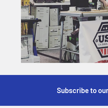
Subscribe to our