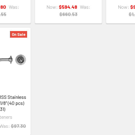
.80
Was:
Now:
$594.48
Was:
Now:
$
.55
$660.53
$1
On Sale
SS Stainless
-1/8" (40 pcs)
31)
teners
Was:
$97.30