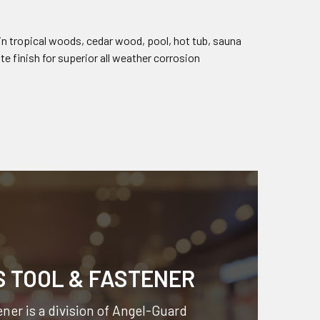
in tropical woods, cedar wood, pool, hot tub, sauna
e finish for superior all weather corrosion
S TOOL & FASTENER
ner is a division of
Angel-Guard