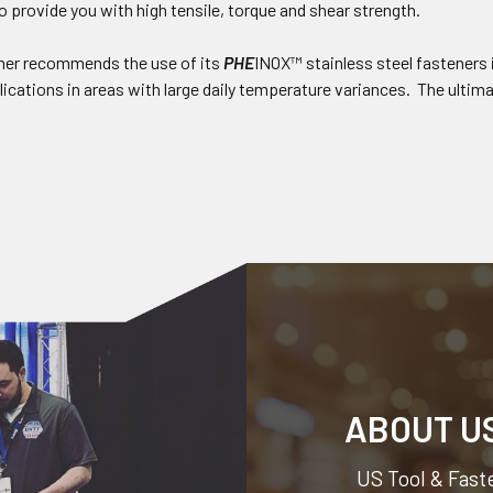
o provide you with high tensile, torque and shear strength.
ner recommends the use of its
PHE
INOX™ stainless steel fasteners 
ications in areas with large daily temperature variances. The ultimat
ABOUT U
US Tool & Faste