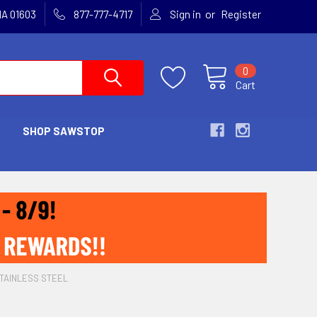
or
MA 01603
877-777-4717
Sign in
Register
0
Cart
SHOP SAWSTOP
STAINLESS STEEL