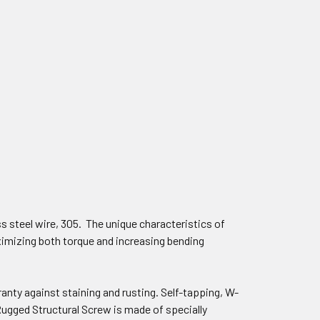
s steel wire, 305. The unique characteristics of
imizing both torque and increasing bending
anty against staining and rusting. Self-tapping, W-
ugged Structural Screw is made of specially