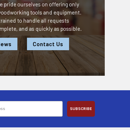
 pride ourselves on offering only
 woodworking tools and equipment.
 trained to handle all requests
omplete, and as quickly as possible.
iews
Contact Us
SUBSCRIBE