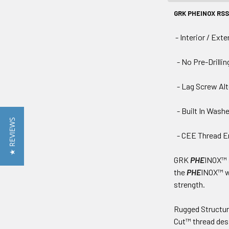
GRK PHEINOX RSS 
- Interior / Exte
- No Pre-Drillin
- Lag Screw Alt
- Built In Wash
★ REVIEWS
- CEE Thread En
GRK
PHE
INOX™ s
the
PHE
INOX™ w
strength.
Rugged Structu
Cut™ thread des