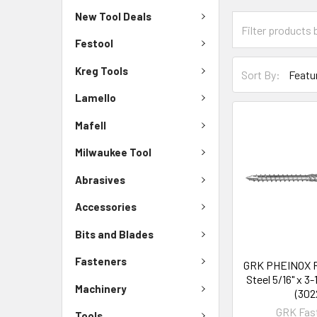
New Tool Deals
Festool
Kreg Tools
Sort By:
Lamello
Mafell
Milwaukee Tool
Abrasives
Accessories
Bits and Blades
Fasteners
GRK PHEINOX R
Steel 5/16" x 3-
Machinery
(302
GRK Fas
Tools