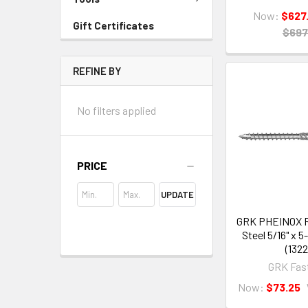
Now:
$627
Gift Certificates
$697
REFINE BY
No filters applied
PRICE
UPDATE
GRK PHEINOX R
Steel 5/16" x 5
(1322
GRK Fas
Now:
$73.25