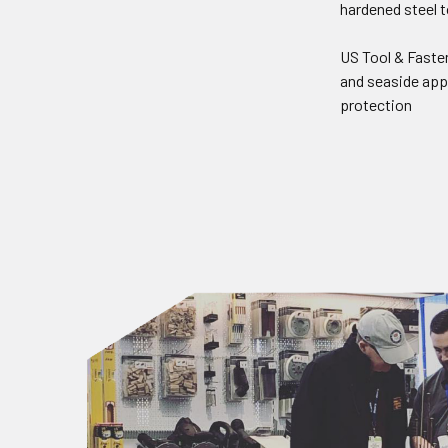
hardened steel t
US Tool & Faste
and seaside appl
protection