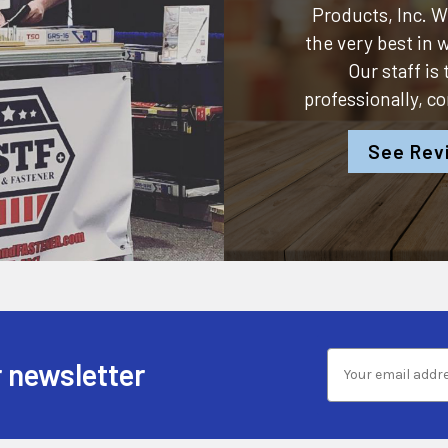
Products, Inc.
We
the very best in
Our staff is
professionally, c
See Rev
 newsletter