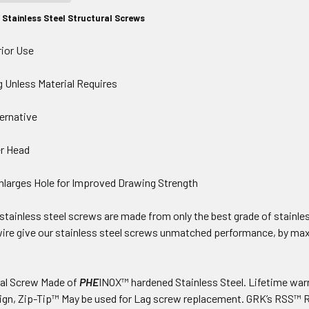
Stainless Steel Structural Screws
rior Use
g Unless Material Requires
ernative
er Head
larges Hole for Improved Drawing Strength
tainless steel screws are made from only the best grade of stainles
ire give our stainless steel screws unmatched performance, by max
ral Screw Made of
PHE
INOX™ hardened Stainless Steel. Lifetime warr
ign, Zip-Tip™ May be used for Lag screw replacement. GRK’s RSS™ R