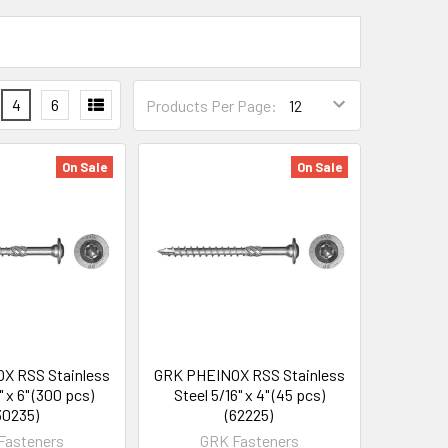
4
6
Products Per Page:
On Sale
On Sale
X RSS Stainless
GRK PHEINOX RSS Stainless
" x 6" (300 pcs)
Steel 5/16" x 4" (45 pcs)
30235)
(62225)
Fasteners
GRK Fasteners