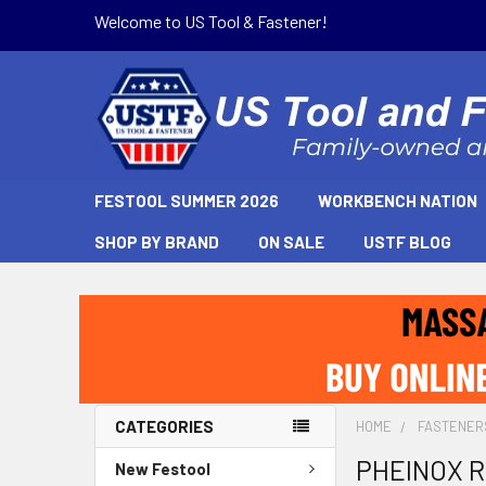
Welcome to US Tool & Fastener!
FESTOOL SUMMER 2026
WORKBENCH NATION
SHOP BY BRAND
ON SALE
USTF BLOG
CATEGORIES
HOME
FASTENER
PHEINOX RS
New Festool