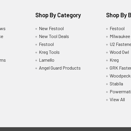
Shop By Category
Shop By 
ews
New Festool
Festool
ce
New Tool Deals
Milwaukee
Festool
U2 Fastene
Kreg Tools
Wood Owl
rns
Lamello
Kreg
Angel Guard Products
GRK Faste
Woodpeck
Stabila
Powermat
View All