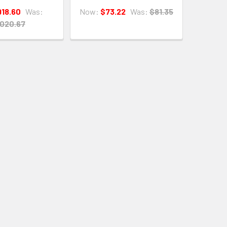
918.60
Was:
Now:
$73.22
Was:
$81.35
,020.67