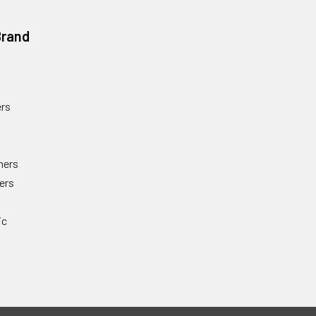
Brand
rs
ners
ers
ic