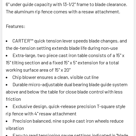
6" under guide capacity with 13-1/2" frame to blade clearance.
The aluminum rip fence comes with a resaw attachment.
Features:
CARTER™ quick tension lever speeds blade changes, and
the de-tension setting extends blade life during non-use
Extra-large, two piece cast iron table consists of a 15" x
15" tilting section and a fixed 15" x 5" extension for a total
working surface area of 15" x 20"
Chip blower ensures a clean, visible cut line
Durable micro-adjustable dual bearing blade guide system
above and below the table for close blade control with less
friction
Exclusive design, quick-release precision T-square style
rip fence with 4" resaw attachment
Precision balanced, nine spoke cast iron wheels reduce
vibration
Easy to read tensioning gauge settings indicated in "blade