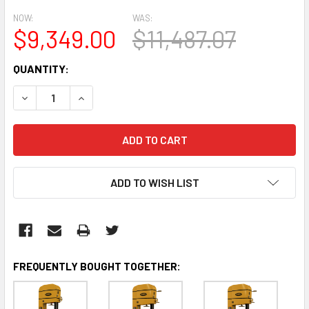
NOW:
WAS:
$9,349.00
$11,487.07
CURRENT
QUANTITY:
STOCK:
DECREASE QUANTITY:
INCREASE QUANTITY:
ADD TO WISH LIST
FREQUENTLY BOUGHT TOGETHER: