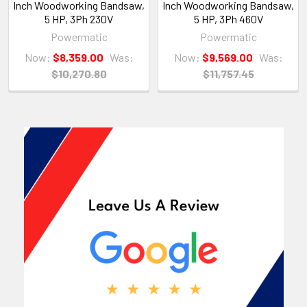
Inch Woodworking Bandsaw,
Inch Woodworking Bandsaw,
5 HP, 3Ph 230V
5 HP, 3Ph 460V
Powermatic
Powermatic
Now:
$8,359.00
Was:
Now:
$9,569.00
Was:
$10,270.80
$11,757.45