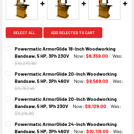
SELECT ALL
ADD SELECTED TO CART
Powermatic ArmorGlide 18-Inch Woodworking
Bandsaw, 5 HP, 3Ph 230V
Now:
$8,359.00
Was:
$10,270.80
CURRENT
QUANTITY:
Powermatic ArmorGlide 20-Inch Woodworking
STOCK:
DECREASE QUANTITY:
INCREASE QUANTITY:
Bandsaw, 5 HP, 3Ph 460V
Now:
$9,569.00
Was:
$11,757.45
CURRENT
QUANTITY:
Powermatic ArmorGlide 20-Inch Woodworking
STOCK:
DECREASE QUANTITY:
INCREASE QUANTITY:
Bandsaw, 5 HP, 1Ph 230V
Now:
$9,129.00
Was:
$11,216.80
CURRENT
QUANTITY:
Powermatic ArmorGlide 24-Inch Woodworking
STOCK:
DECREASE QUANTITY:
INCREASE QUANTITY:
Bandsaw, 5 HP, 3Ph 460V
Now:
$10,119.00
Was: