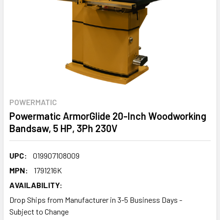
POWERMATIC
Powermatic ArmorGlide 20-Inch Woodworking
Bandsaw, 5 HP, 3Ph 230V
UPC:
019907108009
MPN:
1791216K
AVAILABILITY:
Drop Ships from Manufacturer in 3-5 Business Days -
Subject to Change