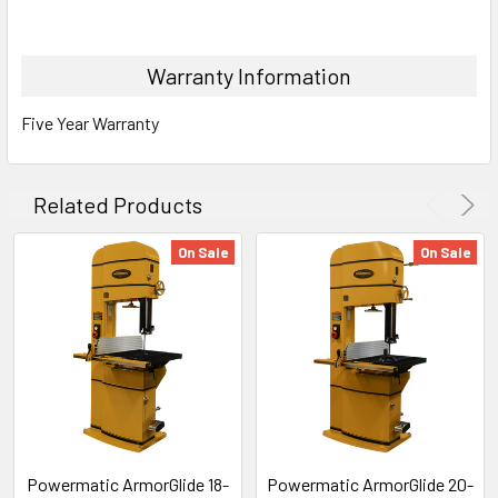
Warranty Information
Five Year Warranty
Related Products
On Sale
On Sale
Powermatic ArmorGlide 18-
Powermatic ArmorGlide 20-