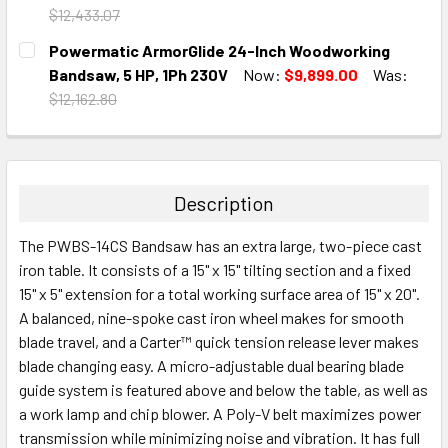
$12,433.07
CURRENT
QUANTITY:
Powermatic ArmorGlide 24-Inch Woodworking
STOCK:
DECREASE QUANTITY:
INCREASE QUANTITY:
Bandsaw, 5 HP, 1Ph 230V
Now:
$9,899.00
Was:
$12,162.80
CURRENT
QUANTITY:
STOCK:
DECREASE QUANTITY:
INCREASE QUANTITY:
Description
The PWBS-14CS Bandsaw has an extra large, two-piece cast
iron table. It consists of a 15" x 15" tilting section and a fixed
15" x 5" extension for a total working surface area of 15" x 20".
A balanced, nine-spoke cast iron wheel makes for smooth
blade travel, and a Carter™ quick tension release lever makes
blade changing easy. A micro-adjustable dual bearing blade
guide system is featured above and below the table, as well as
a work lamp and chip blower. A Poly-V belt maximizes power
transmission while minimizing noise and vibration. It has full