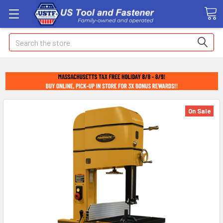
Search
On Sale