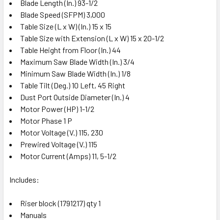
Blade Length (In.) 93-1/2
Blade Speed (SFPM) 3,000
Table Size (L x W) (In.) 15 x 15
Table Size with Extension (L x W) 15 x 20-1/2
Table Height from Floor (In.) 44
Maximum Saw Blade Width (In.) 3/4
Minimum Saw Blade Width (In.) 1/8
Table Tilt (Deg.) 10 Left, 45 Right
Dust Port Outside Diameter (In.) 4
Motor Power (HP) 1-1/2
Motor Phase 1 P
Motor Voltage (V.) 115, 230
Prewired Voltage (V.) 115
Motor Current (Amps) 11, 5-1/2
Includes:
Riser block (1791217) qty 1
Manuals