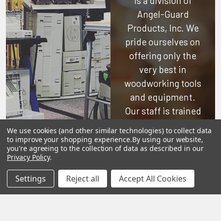
is a division of
Angel-Guard
Products, Inc.
We
pride ourselves on
offering only the
very best in
woodworking tools
and equipment.
Our staff is trained
to handle all
We use cookies (and other similar technologies) to collect data
requests
to improve your shopping experience.
By using our website,
you're agreeing to the collection of data as described in our
professionally,
Privacy Policy
.
complete, and as
Settings
Reject all
Accept All Cookies
quickly as
possible.
See Reviews