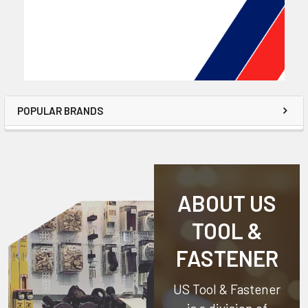
POPULAR BRANDS
ABOUT US
TOOL &
FASTENER
US Tool & Fastener