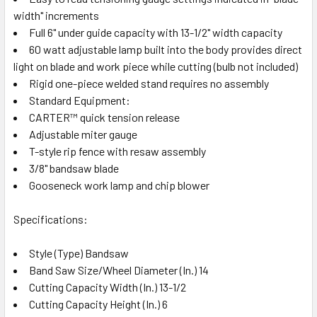
width" increments
Full 6" under guide capacity with 13-1/2" width capacity
60 watt adjustable lamp built into the body provides direct
light on blade and work piece while cutting (bulb not included)
Rigid one-piece welded stand requires no assembly
Standard Equipment:
CARTER™ quick tension release
Adjustable miter gauge
T-style rip fence with resaw assembly
3/8" bandsaw blade
Gooseneck work lamp and chip blower
Specifications:
Style (Type) Bandsaw
Band Saw Size/Wheel Diameter (In.) 14
Cutting Capacity Width (In.) 13-1/2
Cutting Capacity Height (In.) 6