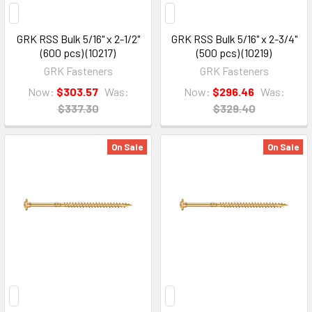
GRK RSS Bulk 5/16" x 2-1/2"
GRK RSS Bulk 5/16" x 2-3/4"
(600 pcs) (10217)
(500 pcs) (10219)
GRK Fasteners
GRK Fasteners
Now:
$303.57
Was:
Now:
$296.46
Was:
$337.30
$329.40
On Sale
On Sale