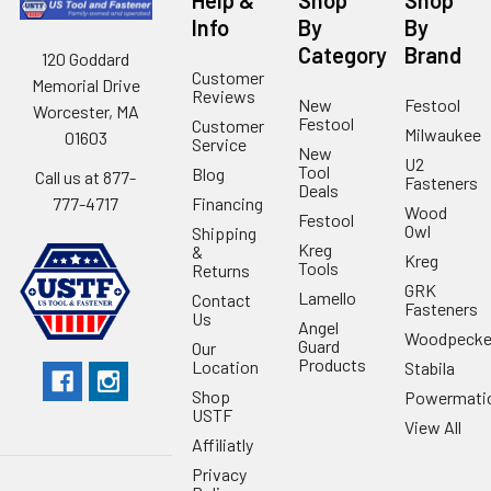
Info
By
By
Category
Brand
120 Goddard
Customer
Memorial Drive
Reviews
New
Festool
Worcester, MA
Festool
Customer
Milwaukee
01603
Service
New
U2
Tool
Blog
Call us at 877-
Fasteners
Deals
Financing
777-4717
Wood
Festool
Owl
Shipping
Kreg
&
Kreg
Tools
Returns
GRK
Lamello
Contact
Fasteners
Us
Angel
Woodpecke
Guard
Our
Products
Location
Stabila
Shop
Powermati
USTF
View All
Affiliatly
Privacy