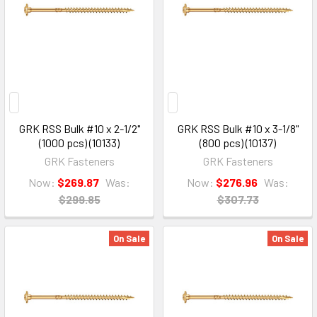
GRK RSS Bulk #10 x 2-1/2"
GRK RSS Bulk #10 x 3-1/8"
(1000 pcs) (10133)
(800 pcs) (10137)
GRK Fasteners
GRK Fasteners
Now:
$269.87
Was:
Now:
$276.96
Was:
$299.85
$307.73
On Sale
On Sale