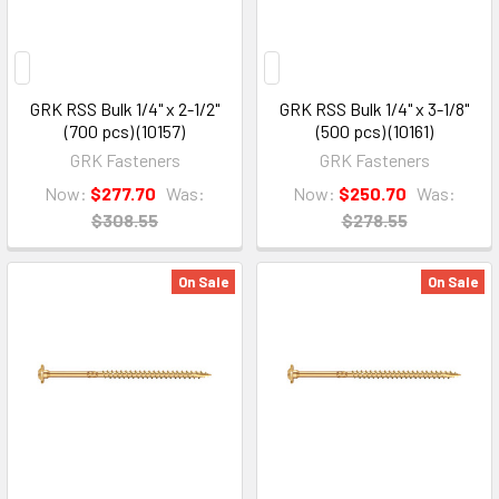
GRK RSS Bulk 1/4" x 2-1/2"
GRK RSS Bulk 1/4" x 3-1/8"
(700 pcs) (10157)
(500 pcs) (10161)
GRK Fasteners
GRK Fasteners
Now:
$277.70
Was:
Now:
$250.70
Was:
$308.55
$278.55
On Sale
On Sale