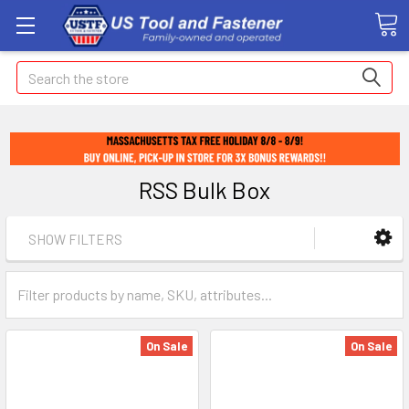
Search
RSS Bulk Box
SHOW FILTERS
On Sale
On Sale