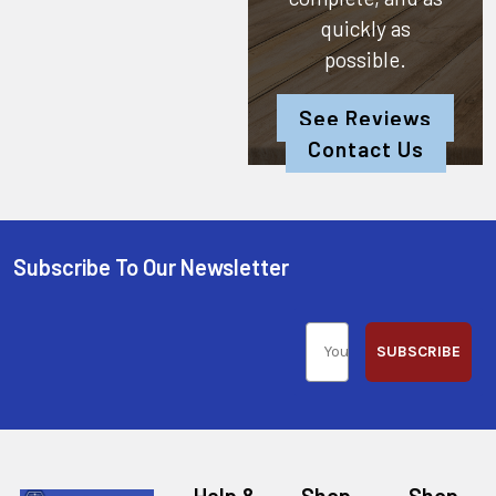
quickly as
possible.
See Reviews
Contact Us
Subscribe To Our Newsletter
SUBSCRIBE
Help &
Shop
Shop