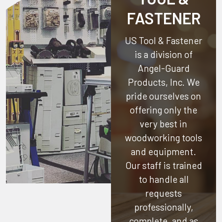
FASTENER
US Tool & Fastener
is a division of
Angel-Guard
Products, Inc.
We
pride ourselves on
offering only the
very best in
woodworking tools
and equipment.
Our staff is trained
to handle all
requests
professionally,
complete, and as