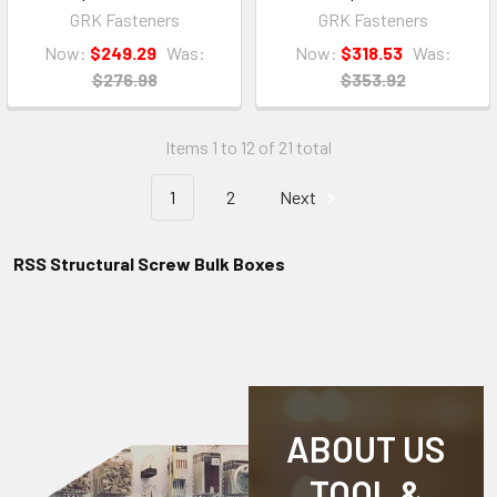
GRK Fasteners
GRK Fasteners
Now:
$249.29
Was:
Now:
$318.53
Was:
$276.98
$353.92
Items 1 to 12 of 21 total
1
2
Next
RSS Structural Screw Bulk Boxes
ABOUT US
TOOL &