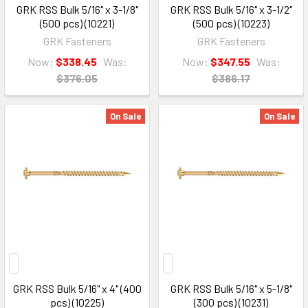
GRK RSS Bulk 5/16" x 3-1/8"
GRK RSS Bulk 5/16" x 3-1/2"
(500 pcs) (10221)
(500 pcs) (10223)
GRK Fasteners
GRK Fasteners
Now:
$338.45
Was:
Now:
$347.55
Was:
$376.05
$386.17
On Sale
On Sale
GRK RSS Bulk 5/16" x 4" (400
GRK RSS Bulk 5/16" x 5-1/8"
pcs) (10225)
(300 pcs) (10231)