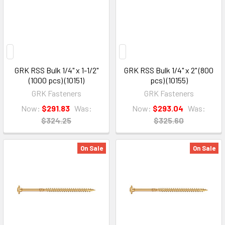
GRK RSS Bulk 1/4" x 1-1/2"
GRK RSS Bulk 1/4" x 2" (800
(1000 pcs) (10151)
pcs) (10155)
GRK Fasteners
GRK Fasteners
Now:
$291.83
Was:
Now:
$293.04
Was:
$324.25
$325.60
On Sale
On Sale