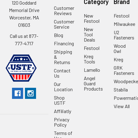
Category
Brand
120 Goddard
Customer
Memorial Drive
Reviews
New
Festool
Worcester, MA
Festool
Customer
Milwaukee
01603
Service
New
U2
Tool
Blog
Call us at 877-
Fasteners
Deals
Financing
777-4717
Wood
Festool
Owl
Shipping
Kreg
&
Kreg
Tools
Returns
GRK
Lamello
Contact
Fasteners
Us
Angel
Woodpecke
Guard
Our
Products
Location
Stabila
Shop
Powermati
USTF
View All
Affiliatly
Privacy
Policy
Terms of