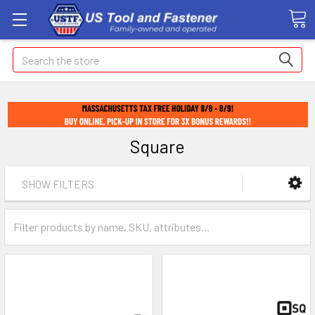
Search
Square
SHOW FILTERS