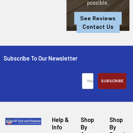
possible.
See Reviews
Contact Us
Subscribe To Our Newsletter
SUBSCRIBE
Help &
Shop
Shop
Info
By
By