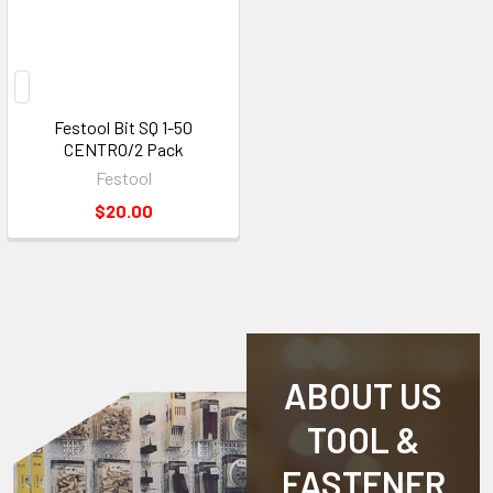
Festool Bit SQ 1-50
CENTRO/2 Pack
Festool
$20.00
ABOUT US
TOOL &
FASTENER