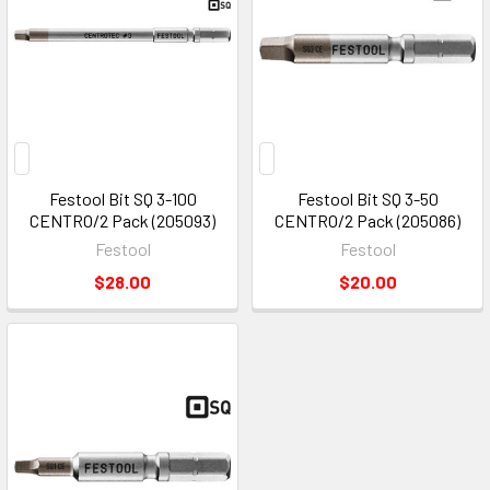
Festool Bit SQ 3-100
Festool Bit SQ 3-50
CENTRO/2 Pack (205093)
CENTRO/2 Pack (205086)
Festool
Festool
$28.00
$20.00