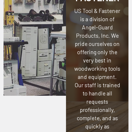
US Tool & Fastener
is a division of
Angel-Guard
Products, Inc.
We
pride ourselves on
offering only the
very best in
woodworking tools
and equipment.
Our staff is trained
to handle all
requests
professionally,
complete, and as
quickly as