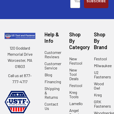
SUBSCRIBE
Help &
Shop
Shop
Info
By
By
Category
Brand
120 Goddard
Customer
Memorial Drive
Reviews
New
Festool
Worcester, MA
Festool
Customer
Milwaukee
01603
Service
New
U2
Tool
Blog
Call us at 877-
Fasteners
Deals
Financing
777-4717
Wood
Festool
Owl
Shipping
Kreg
&
Kreg
Tools
Returns
GRK
Lamello
Contact
Fasteners
Us
Angel
Woodpecke