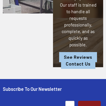
Our staff is trained
to handle all
requests
professionally,
complete, and as
quickly as
possible.
See Reviews
Contact Us
Subscribe To Our Newsletter