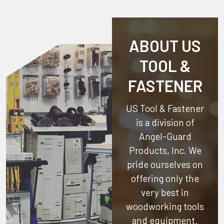
ABOUT US
TOOL &
FASTENER
US Tool & Fastener
is a division of
Angel-Guard
Products, Inc.
We
pride ourselves on
offering only the
very best in
woodworking tools
and equipment.