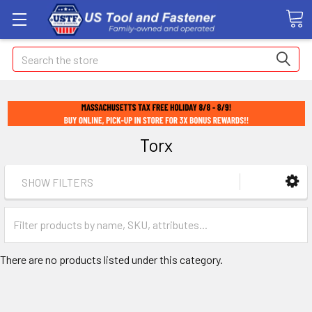
Search
Torx
SHOW FILTERS
There are no products listed under this category.