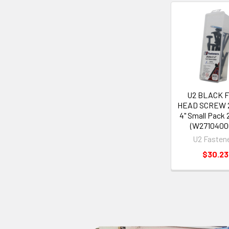
U2 BLACK 
HEAD SCREW 2
4" Small Pack
(W2710400
U2 Fasten
$30.23