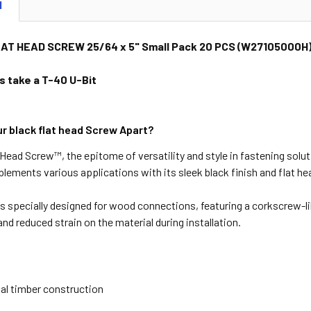
N
AT HEAD SCREW 25/64 x 5" Small Pack 20 PCS (W27105000H
 take a T-40 U-Bit
r black flat head Screw Apart?
t Head
Screw™
, the epitome of versatility and style in fastening solu
lements various applications with its sleek black finish and flat he
is specially designed for wood connections, featuring a corkscrew-lik
and reduced strain on the material during installation.
al timber construction