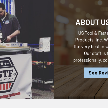
ABOUT U
US Tool & Faste
Products, Inc.
We
the very best in
Our staff is
professionally, c
See Rev