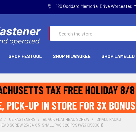
120 Goddard Memorial Drive Worcester, 
Search
SHOP FESTOOL
SHOP MILWAUKEE
SHOP LAMELLO
S
U2 FASTENERS
BLACK FLAT HEAD SCREW
SMALL PACKS
HEAD SCREW 25/64 X 5" SMALL PACK 20 PCS (W27105000H)