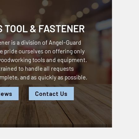
S TOOL & FASTENER
ner is a division of
Angel-Guard
 pride ourselves on offering only
 woodworking tools and equipment.
 trained to handle all requests
omplete, and as quickly as possible.
iews
Contact Us