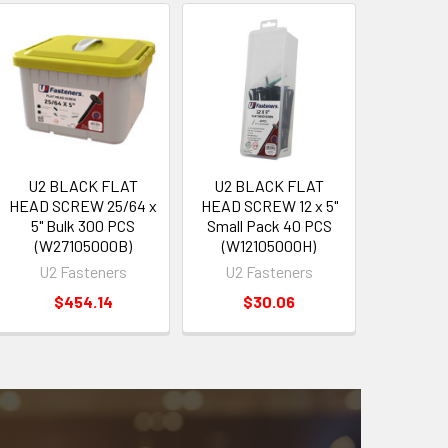
U2 BLACK FLAT
U2 BLACK FLAT
HEAD SCREW 25/64 x
HEAD SCREW 12 x 5"
5" Bulk 300 PCS
Small Pack 40 PCS
(W27105000B)
(W12105000H)
U2 Fasteners
U2 Fasteners
$454.14
$30.06