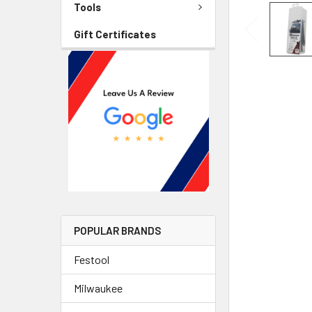
Tools
Gift Certificates
POPULAR BRANDS
Festool
Milwaukee