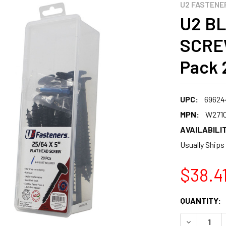
U2 FASTENE
U2 B
SCREW
Pack 
UPC:
69624
MPN:
W271
AVAILABILIT
Usually Ships
$38.4
CURRENT
QUANTITY:
STOCK:
DECREASE 