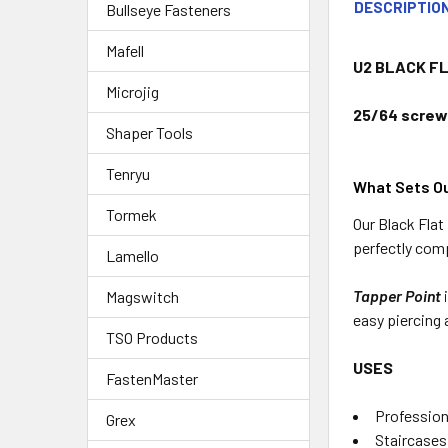
DESCRIPTIO
Bullseye Fasteners
Mafell
U2 BLACK FL
Microjig
25/64 screws
Shaper Tools
Tenryu
What Sets Ou
Tormek
Our Black Fla
perfectly comp
Lamello
Tapper Point
Magswitch
easy piercing 
TSO Products
USES
FastenMaster
Profession
Grex
Staircases