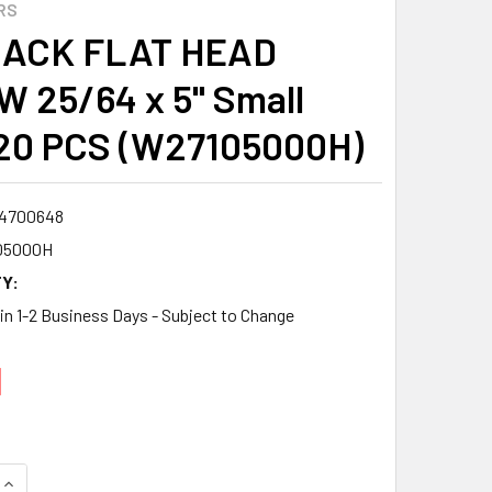
RS
LACK FLAT HEAD
 25/64 x 5" Small
20 PCS (W27105000H)
4700648
05000H
Y:
 in 1-2 Business Days - Subject to Change
1
QUANTITY:
INCREASE QUANTITY: