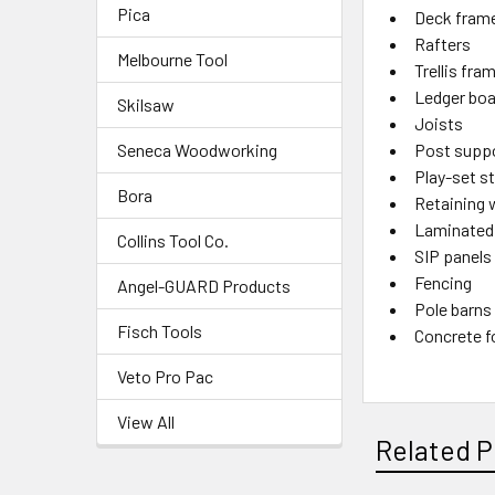
Pica
Deck fram
Rafters
Melbourne Tool
Trellis fra
Ledger bo
Skilsaw
Joists
Seneca Woodworking
Post supp
Play-set s
Bora
Retaining 
Laminated
Collins Tool Co.
SIP panels
Fencing
Angel-GUARD Products
Pole barns
Fisch Tools
Concrete 
Veto Pro Pac
View All
Related P