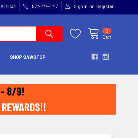
or
MA 01603
877-777-4717
Sign in
Register
0
Cart
SHOP SAWSTOP