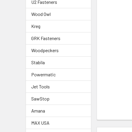
U2 Fasteners
Wood Owl
Kreg
GRK Fasteners
Woodpeckers
Stabila
Powermatic
Jet Tools
SawStop
Amana
MAX USA