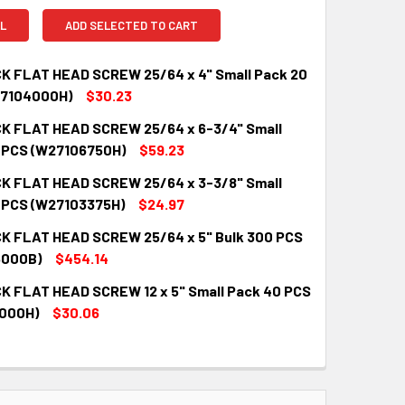
L
ADD SELECTED TO CART
K FLAT HEAD SCREW 25/64 x 4" Small Pack 20
27104000H)
$30.23
K FLAT HEAD SCREW 25/64 x 6-3/4" Small
QUANTITY:
INCREASE QUANTITY:
 PCS (W27106750H)
$59.23
K FLAT HEAD SCREW 25/64 x 3-3/8" Small
QUANTITY:
INCREASE QUANTITY:
 PCS (W27103375H)
$24.97
K FLAT HEAD SCREW 25/64 x 5" Bulk 300 PCS
QUANTITY:
INCREASE QUANTITY:
5000B)
$454.14
K FLAT HEAD SCREW 12 x 5" Small Pack 40 PCS
QUANTITY:
INCREASE QUANTITY:
000H)
$30.06
QUANTITY:
INCREASE QUANTITY: