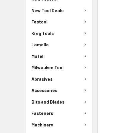
New Tool Deals
Festool
Kreg Tools
Lamello
Mafell
Milwaukee Tool
Abrasives
Accessories
Bits and Blades
Fasteners
Machinery