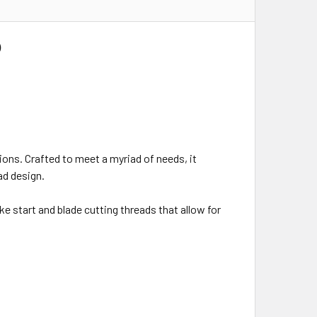
)
tions. Crafted to meet a myriad of needs, it
ad design.
e start and blade cutting threads that allow for