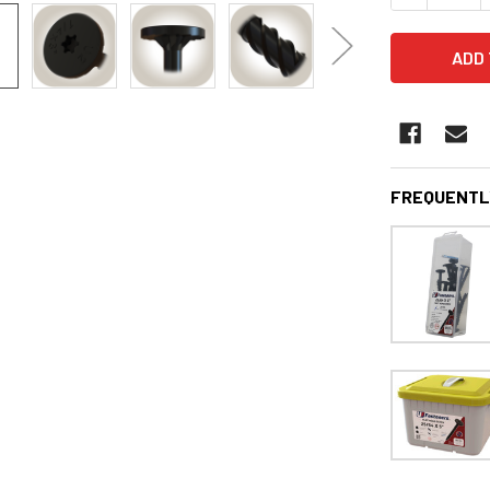
FREQUENTL