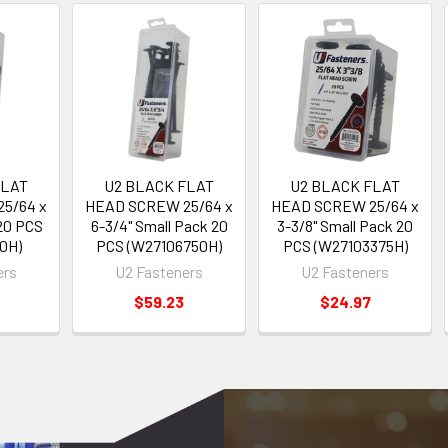
FLAT
U2 BLACK FLAT
U2 BLACK FLAT
5/64 x
HEAD SCREW 25/64 x
HEAD SCREW 25/64 x
 20 PCS
6-3/4" Small Pack 20
3-3/8" Small Pack 20
0H)
PCS (W27106750H)
PCS (W27103375H)
ers
U2 Fasteners
U2 Fasteners
$59.23
$24.97