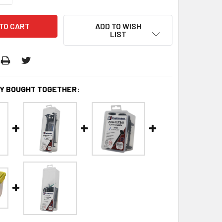
ADD TO WISH
LIST
Y BOUGHT TOGETHER: