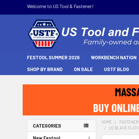
Welcome to US Tool & Fastener!
FESTOOL SUMMER 2026
WORKBENCH NATION
SHOP BY BRAND
ON SALE
USTF BLOG
HOME
FASTENER
CATEGORIES
U2 BLACK FLAT 
New Festool