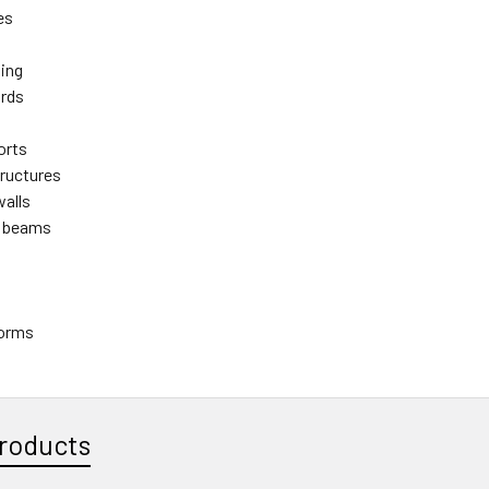
es
ming
ards
orts
tructures
walls
 beams
forms
roducts