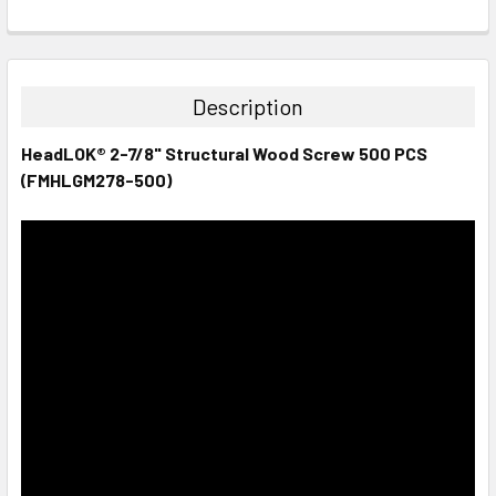
CURRENT
QUANTITY:
STOCK:
DECREASE QUANTITY:
INCREASE QUANTITY:
Description
HeadLOK® 2-7/8" Structural Wood Screw 500 PCS
(FMHLGM278-500)