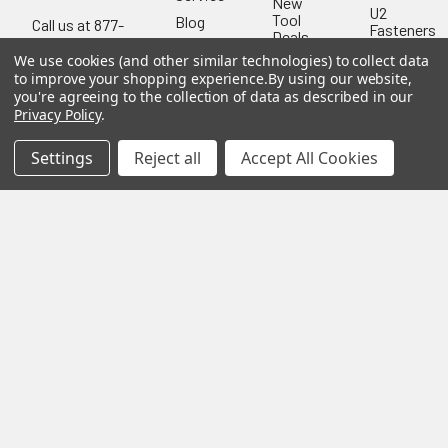
New
U2
Tool
Blog
Call us at 877-
Fasteners
Deals
Financing
777-4717
Wood
We use cookies (and other similar technologies) to collect data
Festool
Owl
Shipping
to improve your shopping experience.
By using our website,
Kreg
&
you're agreeing to the collection of data as described in our
Kreg
Tools
Returns
Privacy Policy
.
GRK
Lamello
Contact
Fasteners
Us
Settings
Reject all
Accept All Cookies
Angel
Woodpecke
Guard
Our
Products
Location
Stabila
Shop
Powermati
USTF
View All
Affiliatly
Privacy
Policy
Terms of
Use
Sitemap