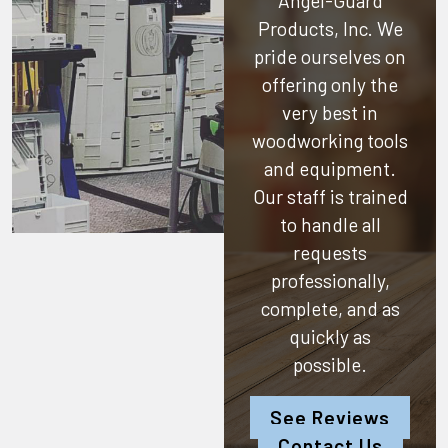
Angel-Guard
Products, Inc.
We
pride ourselves on
offering only the
very best in
woodworking tools
and equipment.
Our staff is trained
to handle all
requests
professionally,
complete, and as
quickly as
possible.
See Reviews
Contact Us