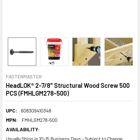
FASTENMASTER
HeadLOK® 2-7/8" Structural Wood Screw 500
PCS (FMHLGM278-500)
UPC:
608309410348
MPN:
FMHLGM278-500
AVAILABILITY:
Usually Ships in 10-15 Business Days - Subject to Change