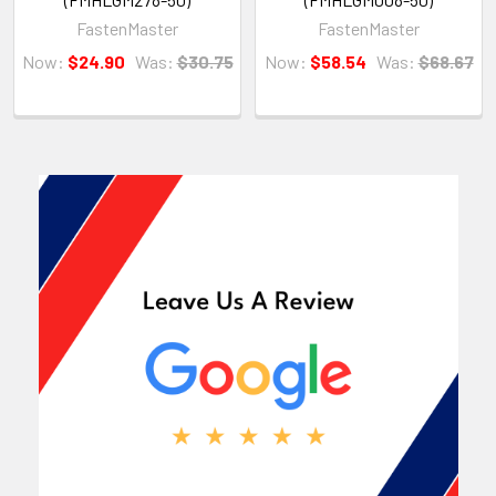
FastenMaster
FastenMaster
Now:
$24.90
Was:
$30.75
Now:
$58.54
Was:
$68.67