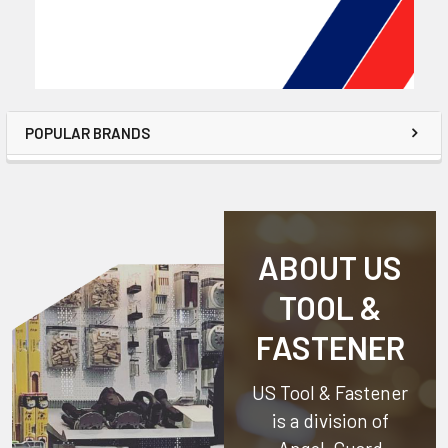
POPULAR BRANDS
ABOUT US
TOOL &
FASTENER
US Tool & Fastener
is a division of