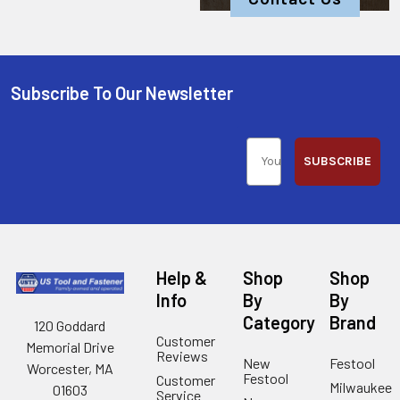
Subscribe To Our Newsletter
SUBSCRIBE
Help &
Shop
Shop
Info
By
By
Category
Brand
120 Goddard
Customer
Memorial Drive
Reviews
New
Festool
Worcester, MA
Festool
Customer
Milwaukee
01603
Service