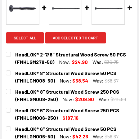
SELECT ALL
ADD SELECTED TO CART
HeadLOK® 2-7/8" Structural Wood Screw 50 PCS
(FMHLGM278-50)
Now:
$24.90
Was:
$30.75
CURRENT
QUANTITY:
HeadLOK® 8" Structural Wood Screw 50 PCS
STOCK:
DECREASE QUANTITY:
INCREASE QUANTITY:
(FMHLGM008-50)
Now:
$58.54
Was:
$68.67
CURRENT
QUANTITY:
HeadLOK® 8" Structural Wood Screw 250 PCS
STOCK:
DECREASE QUANTITY:
INCREASE QUANTITY:
(FMHLGM008-250)
Now:
$209.90
Was:
$215.99
CURRENT
QUANTITY:
HeadLOK® 6" Structural Wood Screw 250 PCS
STOCK:
DECREASE QUANTITY:
INCREASE QUANTITY:
(FMHLGM006-250)
$187.16
CURRENT
QUANTITY:
HeadLOK® 6" Structural Wood Screw 50 PCS
STOCK:
DECREASE QUANTITY:
INCREASE QUANTITY:
(FMHLGM006-50)
Now:
$42.23
Was:
$56.67