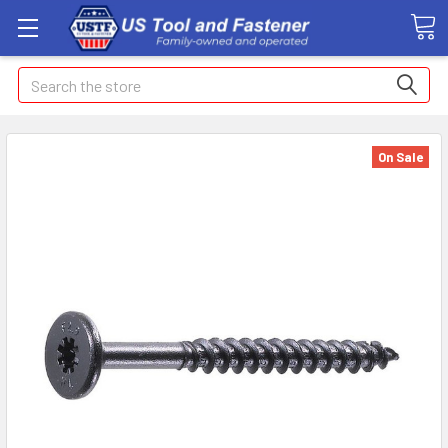
Search
On Sale