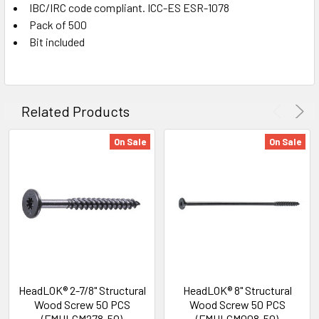
IBC/IRC code compliant. ICC-ES ESR-1078
Pack of 500
Bit included
Related Products
On Sale
On Sale
HeadLOK® 2-7/8" Structural
HeadLOK® 8" Structural
Wood Screw 50 PCS
Wood Screw 50 PCS
(FMHLGM278-50)
(FMHLGM008-50)