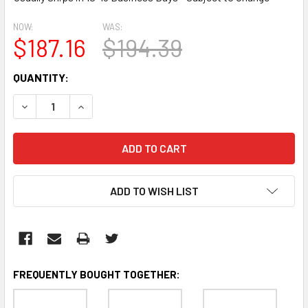
NOW:
WAS:
$187.16
$194.39
CURRENT
QUANTITY:
STOCK:
DECREASE QUANTITY:
INCREASE QUANTITY:
ADD TO WISH LIST
FREQUENTLY BOUGHT TOGETHER: