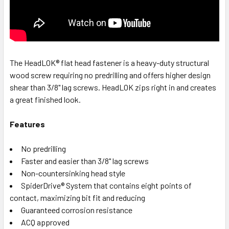
The HeadLOK® flat head fastener is a heavy-duty structural
wood screw requiring no predrilling and offers higher design
shear than 3/8" lag screws. HeadLOK zips right in and creates
a great finished look.
Features
No predrilling
Faster and easier than 3/8" lag screws
Non-countersinking head style
SpiderDrive® System that contains eight points of
contact, maximizing bit fit and reducing
Guaranteed corrosion resistance
ACQ approved