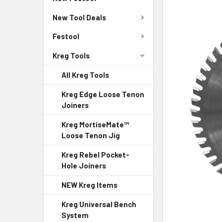
New Tool Deals
Festool
Kreg Tools
All Kreg Tools
Kreg Edge Loose Tenon
Joiners
Kreg MortiseMate™
Loose Tenon Jig
Kreg Rebel Pocket-
Hole Joiners
NEW Kreg Items
Kreg Universal Bench
System