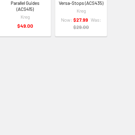
Parallel Guides
Versa-Stops (ACS435)
(ACS415)
Kreg
Kreg
Now:
$27.99
Was:
$49.00
$29.00