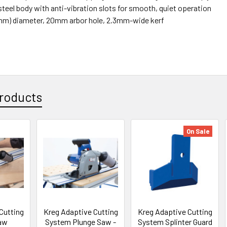
steel body with anti-vibration slots for smooth, quiet operation
5mm) diameter, 20mm arbor hole, 2.3mm-wide kerf
roducts
On Sale
Cutting
Kreg Adaptive Cutting
Kreg Adaptive Cutting
aw
System Plunge Saw -
System Splinter Guard