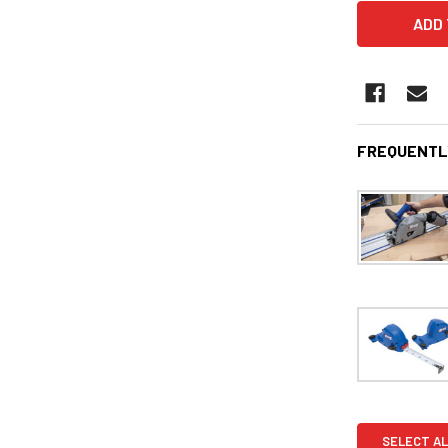
FREQUENTL
SELECT AL