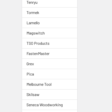
Tenryu
Tormek
Lamello
Magswitch
TSO Products
FastenMaster
Grex
Pica
Melbourne Tool
Skilsaw
Seneca Woodworking