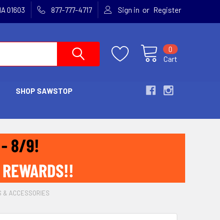
or
MA 01603
877-777-4717
Sign in
Register
0
Cart
SHOP SAWSTOP
S & ACCESSORIES