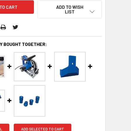
ADD TO WISH
LIST
Y BOUGHT TOGETHER:
L
ADD SELECTED TO CART