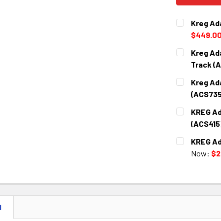
Kreg Ad
$449.0
CURRENT
QUANTITY:
Kreg Ad
STOCK:
DECREASE 
Track (
CURRENT
QUANTITY:
Kreg Ada
STOCK:
DECREASE 
(ACS735
CURRENT
QUANTITY:
KREG Ad
STOCK:
DECREASE 
(ACS415
CURRENT
QUANTITY:
KREG Ad
STOCK:
DECREASE 
Now:
$2
CURRENT
QUANTITY:
STOCK:
DECREASE 
N