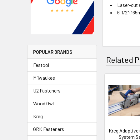
Laser-cut 
6-1/2" (16
POPULAR BRANDS
Related P
Festool
Milwaukee
U2 Fasteners
Wood Owl
Kreg
GRK Fasteners
Kreg Adaptive 
System S