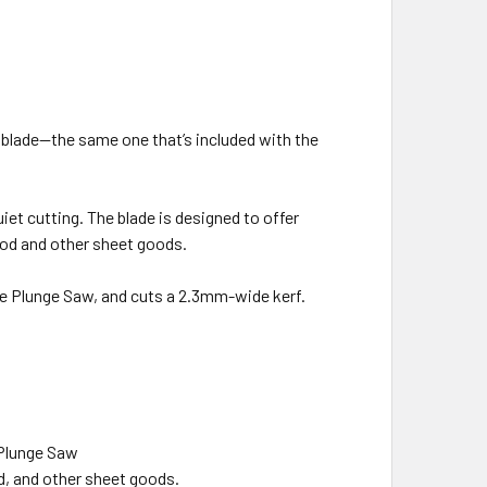
 blade—the same one that’s included with the
iet cutting. The blade is designed to offer
od and other sheet goods.
he Plunge Saw, and cuts a 2.3mm-wide kerf.
 Plunge Saw
d, and other sheet goods.