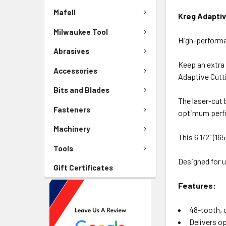
Mafell
Kreg Adapti
Milwaukee Tool
High-performa
Abrasives
Keep an extra 
Accessories
Adaptive Cutt
Bits and Blades
The laser-cut 
Fasteners
optimum perfo
Machinery
This 6 1/2" (1
Tools
Designed for 
Gift Certificates
Features:
48-tooth, 
Delivers o