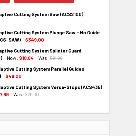
aptive Cutting System Saw (ACS2100)
0
aptive Cutting System Plunge Saw - No Guide
QUANTITY:
INCREASE QUANTITY:
ACS-SAW)
$349.00
ptive Cutting System Splinter Guard
QUANTITY:
INCREASE QUANTITY:
)
Now:
$18.84
Was:
$21.99
aptive Cutting System Parallel Guides
QUANTITY:
INCREASE QUANTITY:
)
$49.00
aptive Cutting System Versa-Stops (ACS435)
QUANTITY:
INCREASE QUANTITY:
7.99
Was:
$29.00
QUANTITY:
INCREASE QUANTITY: