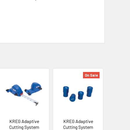
On Sale
KREG Adaptive
KREG Adaptive
Cutting System
Cutting System