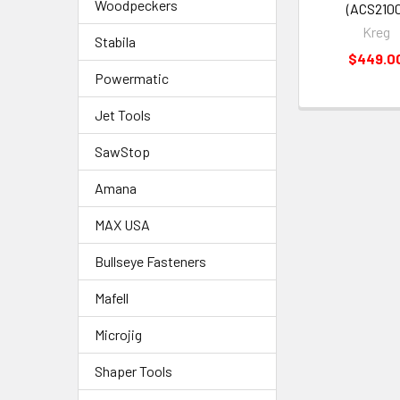
Woodpeckers
(ACS2100
Kreg
Stabila
$449.0
Powermatic
Jet Tools
SawStop
Amana
MAX USA
Bullseye Fasteners
Mafell
Microjig
Shaper Tools