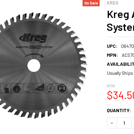
KREG
On Sale
Kreg 
Syste
UPC:
06470
MPN:
ACS7
AVAILABILIT
Usually Ships
NOW:
$34.5
CURRENT
QUANTITY:
STOCK:
DECREASE 