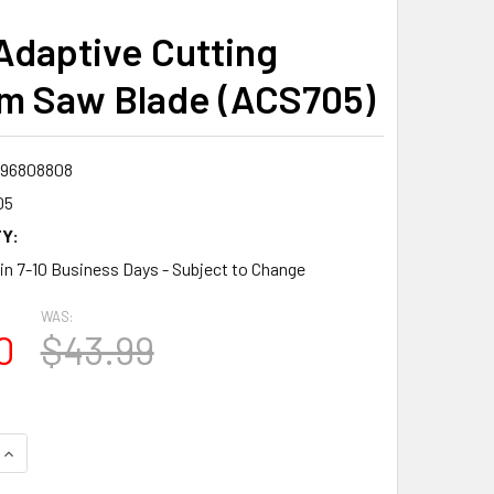
Adaptive Cutting
m Saw Blade (ACS705)
96808808
05
Y:
 in 7-10 Business Days - Subject to Change
WAS:
0
$43.99
QUANTITY:
INCREASE QUANTITY: