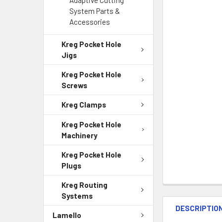
Adaptive Cutting
System Parts &
Accessories
Kreg Pocket Hole
Jigs
Kreg Pocket Hole
Screws
Kreg Clamps
Kreg Pocket Hole
Machinery
Kreg Pocket Hole
Plugs
Kreg Routing
Systems
DESCRIPTIO
Lamello