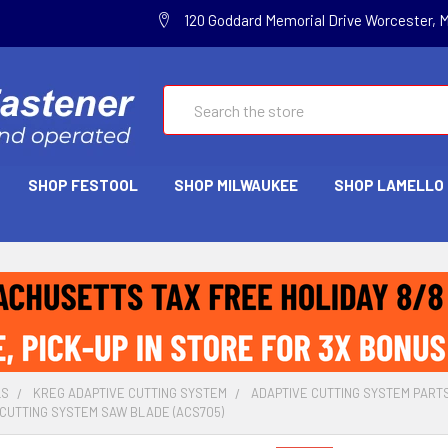
120 Goddard Memorial Drive Worcester, 
Search
SHOP FESTOOL
SHOP MILWAUKEE
SHOP LAMELLO
LS
KREG ADAPTIVE CUTTING SYSTEM
ADAPTIVE CUTTING SYSTEM PART
CUTTING SYSTEM SAW BLADE (ACS705)