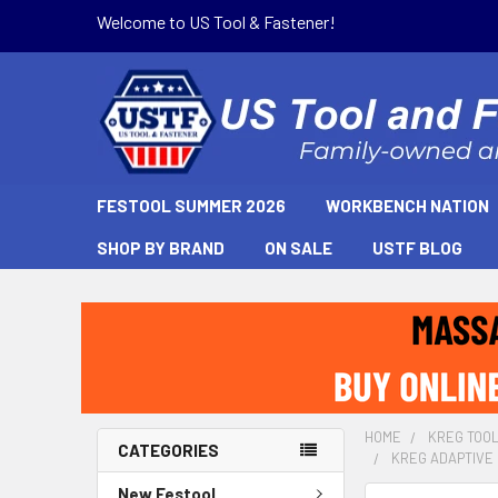
Welcome to US Tool & Fastener!
FESTOOL SUMMER 2026
WORKBENCH NATION
SHOP BY BRAND
ON SALE
USTF BLOG
HOME
KREG TOO
CATEGORIES
KREG ADAPTIVE 
New Festool