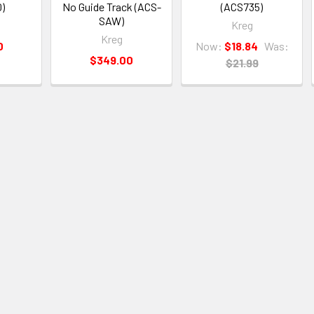
)
No Guide Track (ACS-
(ACS735)
SAW)
Kreg
Kreg
0
Now:
$18.84
Was:
$349.00
$21.99