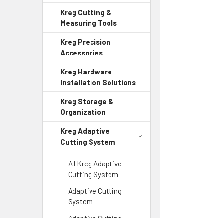
Kreg Cutting &
Measuring Tools
Kreg Precision
Accessories
Kreg Hardware
Installation Solutions
Kreg Storage &
Organization
Kreg Adaptive
Cutting System
All Kreg Adaptive
Cutting System
Adaptive Cutting
System