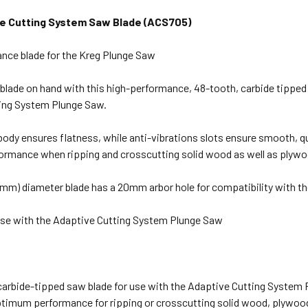
ve Cutting System Saw Blade (ACS705)
nce blade for the Kreg Plunge Saw
blade on hand with this high-performance, 48-tooth, carbide tipped
ing System Plunge Saw.
body ensures flatness, while anti-vibrations slots ensure smooth, qu
rmance when ripping and crosscutting solid wood as well as plywo
65mm) diameter blade has a 20mm arbor hole for compatibility with t
use with the Adaptive Cutting System Plunge Saw
carbide-tipped saw blade for use with the Adaptive Cutting System
ptimum performance for ripping or crosscutting solid wood, plywoo