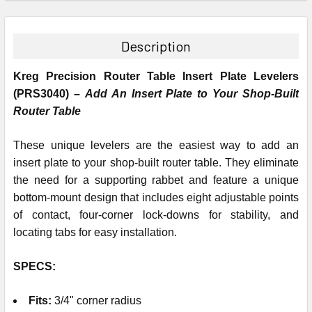
STOCK:
DECREASE QUANTITY:
INCREASE QUANTITY:
Description
Kreg Precision Router Table Insert Plate Levelers
(PRS3040) –
Add An Insert Plate to Your Shop-Built
Router Table
These unique levelers are the easiest way to add an
insert plate to your shop-built router table. They eliminate
the need for a supporting rabbet and feature a unique
bottom-mount design that includes eight adjustable points
of contact, four-corner lock-downs for stability, and
locating tabs for easy installation.
SPECS:
Fits
:
3/4" corner radius