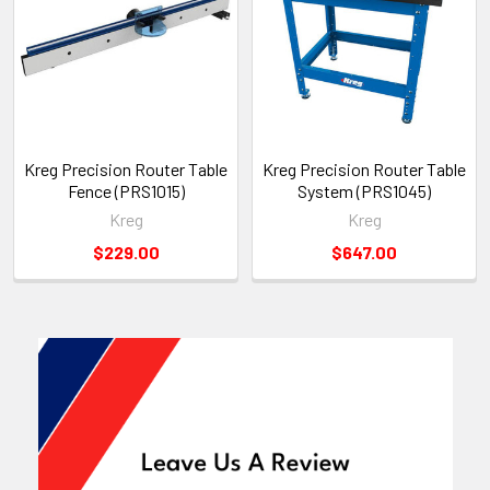
Kreg Precision Router Table
Kreg Precision Router Table
Fence (PRS1015)
System (PRS1045)
Kreg
Kreg
$229.00
$647.00