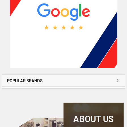
POPULAR BRANDS
ABOUT US