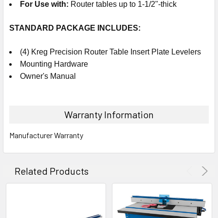
For Use with
:
Router tables up to 1-1/2"-thick
STANDARD PACKAGE
INCLUDES
:
(4) Kreg Precision Router Table Insert Plate Levelers
Mounting Hardware
Owner's Manual
Warranty Information
Manufacturer Warranty
Related Products