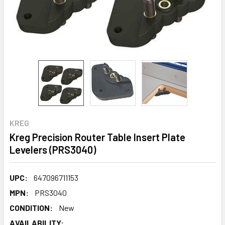
KREG
Kreg Precision Router Table Insert Plate
Levelers (PRS3040)
UPC:
647096711153
MPN:
PRS3040
CONDITION:
New
AVAILABILITY: