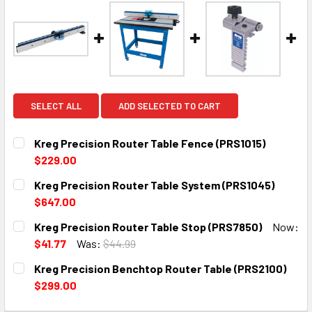
SELECT ALL
ADD SELECTED TO CART
Kreg Precision Router Table Fence (PRS1015)
$229.00
CURRENT
QUANTITY:
Kreg Precision Router Table System (PRS1045)
STOCK:
DECREASE QUANTITY:
INCREASE QUANTITY:
$647.00
CURRENT
QUANTITY:
Kreg Precision Router Table Stop (PRS7850)
Now:
STOCK:
DECREASE QUANTITY:
INCREASE QUANTITY:
$41.77
Was:
$44.99
CURRENT
QUANTITY:
Kreg Precision Benchtop Router Table (PRS2100)
STOCK:
DECREASE QUANTITY:
INCREASE QUANTITY:
$299.00
CURRENT
QUANTITY: