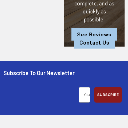
complete, and as
quickly as
possible.
See Reviews
Contact Us
Subscribe To Our Newsletter
SUBSCRIBE