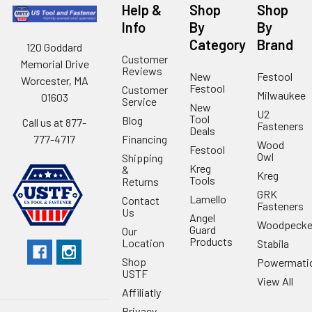
Help &
Shop
Shop
Info
By
By
Category
Brand
120 Goddard
Customer
Memorial Drive
Reviews
New
Festool
Worcester, MA
Festool
Customer
Milwaukee
01603
Service
New
U2
Tool
Blog
Call us at 877-
Fasteners
Deals
Financing
777-4717
Wood
Festool
Owl
Shipping
Kreg
&
Kreg
Tools
Returns
GRK
Lamello
Contact
Fasteners
Us
Angel
Woodpecke
Guard
Our
Products
Location
Stabila
Shop
Powermati
USTF
View All
Affiliatly
Privacy