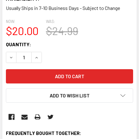
Usually Ships in 7-10 Business Days - Subject to Change
NOW:
WAS:
$20.00
$24.99
CURRENT
QUANTITY:
STOCK:
DECREASE QUANTITY:
INCREASE QUANTITY:
ADD TO WISH LIST
FREQUENTLY BOUGHT TOGETHER: