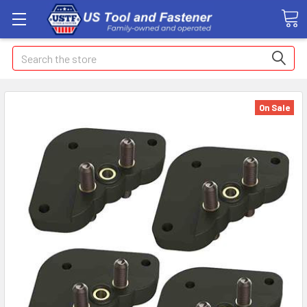
Search
On Sale