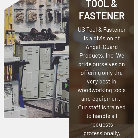
TOOL &
FASTENER
US Tool & Fastener
is a division of
Angel-Guard
Products, Inc.
We
pride ourselves on
offering only the
very best in
woodworking tools
and equipment.
Our staff is trained
to handle all
requests
professionally,