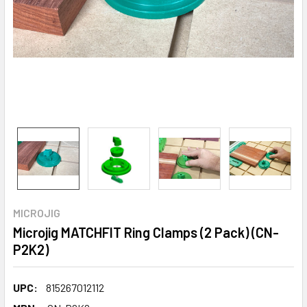
MICROJIG
Microjig MATCHFIT Ring Clamps (2 Pack) (CN-
P2K2)
UPC:
815267012112