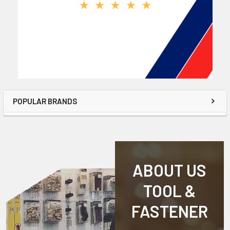
POPULAR BRANDS
ABOUT US
TOOL &
FASTENER