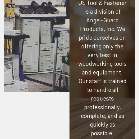
US Tool & Fastener
is a division of
Angel-Guard
Products, Inc.
We
pride ourselves on
offering only the
very best in
woodworking tools
and equipment.
Our staff is trained
to handle all
requests
professionally,
complete, and as
quickly as
possible.