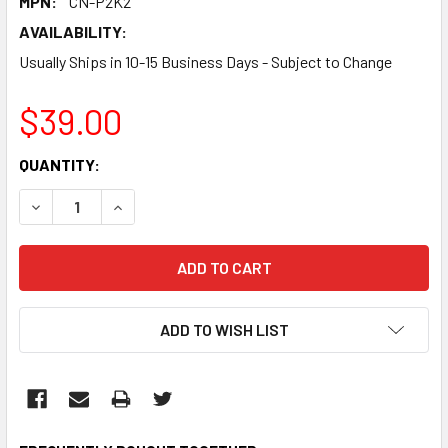
MPN:
CN-P2K2
AVAILABILITY:
Usually Ships in 10-15 Business Days - Subject to Change
$39.00
CURRENT
QUANTITY:
STOCK:
DECREASE QUANTITY:
INCREASE QUANTITY:
ADD TO WISH LIST