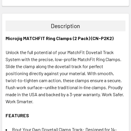
CURRENT
QUANTITY:
STOCK:
DECREASE QUANTITY:
INCREASE QUANTITY:
Description
Microjig MATCHFIT Ring Clamps (2 Pack) (CN-P2K2)
Unlock the full potential of your MatchFit Dovetail Track
System with the precise, low-profile MatchFit Ring Clamps.
Slide the clamp along the dovetail track for perfect
positioning directly against your material. With smooth,
twist-to-tighten cam action, these clamps ensure a secure,
flush work surface—unlike traditional in-line clamps. Proudly
made in the USA and backed by a 3-year warranty. Work Safer.
Work Smarter.
FEATURES
Rout Your Own Dovetail Clamp Track: Designed for 14-