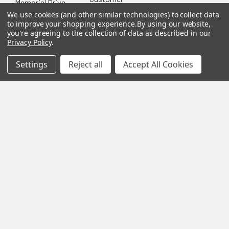
Memorial Drive
Reviews
New
Festool
Worcester, MA
We use cookies (and other similar technologies) to collect data
Festool
Customer
to improve your shopping experience.
By using our website,
Milwaukee
01603
Service
you're agreeing to the collection of data as described in our
New
U2
Privacy Policy
.
Tool
Blog
Call us at 877-
Fasteners
Deals
Financing
777-4717
Wood
Settings
Reject all
Accept All Cookies
Festool
Owl
Shipping
Kreg
&
Kreg
Tools
Returns
GRK
Lamello
Contact
Fasteners
Us
Angel
Woodpecke
Guard
Our
Products
Location
Stabila
Shop
Powermati
USTF
View All
Affiliatly
Privacy
Policy
Terms of
Use
Sitemap