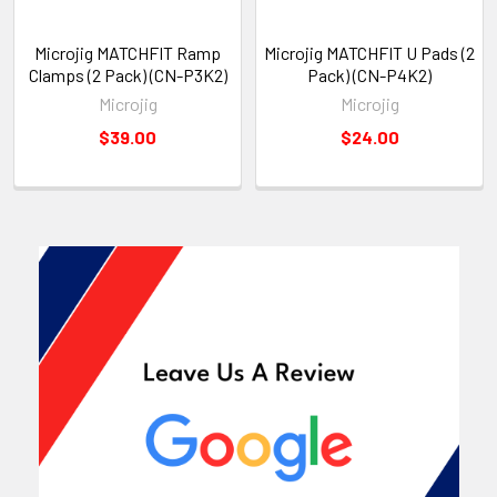
Microjig MATCHFIT Ramp
Microjig MATCHFIT U Pads (2
Clamps (2 Pack) (CN-P3K2)
Pack) (CN-P4K2)
Microjig
Microjig
$39.00
$24.00