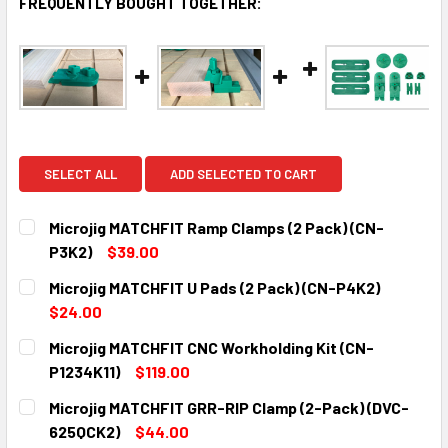
FREQUENTLY BOUGHT TOGETHER:
SELECT ALL
ADD SELECTED TO CART
Microjig MATCHFIT Ramp Clamps (2 Pack) (CN-
P3K2)
$39.00
CURRENT
QUANTITY:
Microjig MATCHFIT U Pads (2 Pack) (CN-P4K2)
STOCK:
DECREASE QUANTITY:
INCREASE QUANTITY:
$24.00
CURRENT
QUANTITY:
Microjig MATCHFIT CNC Workholding Kit (CN-
STOCK:
DECREASE QUANTITY:
INCREASE QUANTITY:
P1234K11)
$119.00
CURRENT
QUANTITY:
Microjig MATCHFIT GRR-RIP Clamp (2-Pack) (DVC-
STOCK:
DECREASE QUANTITY:
INCREASE QUANTITY:
625QCK2)
$44.00