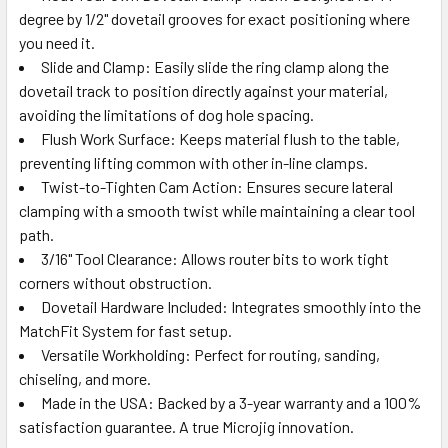
degree by 1/2" dovetail grooves for exact positioning where
you need it.
Slide and Clamp: Easily slide the ring clamp along the
dovetail track to position directly against your material,
avoiding the limitations of dog hole spacing.
Flush Work Surface: Keeps material flush to the table,
preventing lifting common with other in-line clamps.
Twist-to-Tighten Cam Action: Ensures secure lateral
clamping with a smooth twist while maintaining a clear tool
path.
3/16" Tool Clearance: Allows router bits to work tight
corners without obstruction.
Dovetail Hardware Included: Integrates smoothly into the
MatchFit System for fast setup.
Versatile Workholding: Perfect for routing, sanding,
chiseling, and more.
Made in the USA: Backed by a 3-year warranty and a 100%
satisfaction guarantee. A true Microjig innovation.