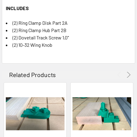
INCLUDES
(2) Ring Clamp Disk Part 2A
(2) Ring Clamp Hub Part 2B
(2) Dovetail Track Screw 1.0"
(2) 10-32 Wing Knob
Related Products