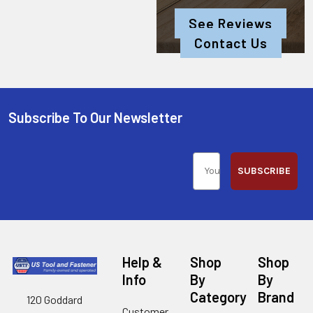
See Reviews
Contact Us
Subscribe To Our Newsletter
SUBSCRIBE
Help &
Shop
Shop
Info
By
By
Category
Brand
120 Goddard
Customer