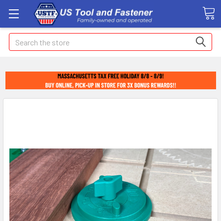
Search