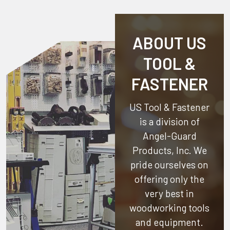
ABOUT US
TOOL &
FASTENER
US Tool & Fastener
is a division of
Angel-Guard
Products, Inc.
We
pride ourselves on
offering only the
very best in
woodworking tools
and equipment.