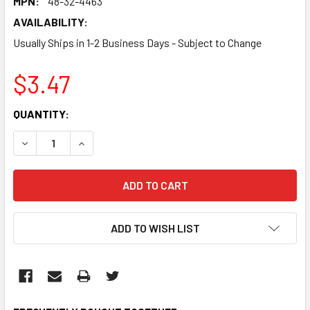
MPN:
48-32-4463
AVAILABILITY:
Usually Ships in 1-2 Business Days - Subject to Change
$3.47
CURRENT
QUANTITY:
STOCK:
DECREASE QUANTITY:
INCREASE QUANTITY:
ADD TO WISH LIST