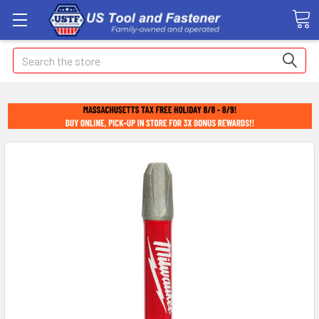
Search