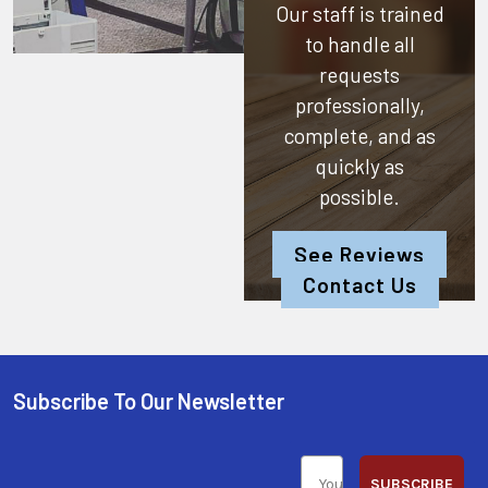
Our staff is trained
to handle all
requests
professionally,
complete, and as
quickly as
possible.
See Reviews
Contact Us
Subscribe To Our Newsletter
SUBSCRIBE