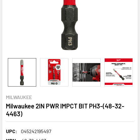
MILWAUKEE
Milwaukee 2IN PWR IMPCT BIT PH3-(48-32-
4463)
UPC:
045242195497