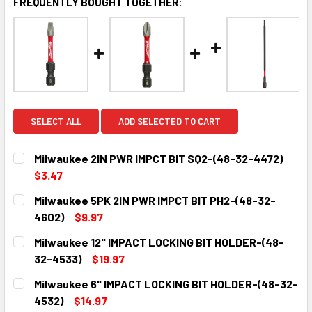
FREQUENTLY BOUGHT TOGETHER:
SELECT ALL
ADD SELECTED TO CART
Milwaukee 2IN PWR IMPCT BIT SQ2-(48-32-4472)
$3.47
CURRENT
QUANTITY:
Milwaukee 5PK 2IN PWR IMPCT BIT PH2-(48-32-
STOCK:
DECREASE QUANTITY:
INCREASE QUANTITY:
4602)
$9.97
CURRENT
QUANTITY:
Milwaukee 12" IMPACT LOCKING BIT HOLDER-(48-
STOCK:
DECREASE QUANTITY:
INCREASE QUANTITY:
32-4533)
$19.97
CURRENT
QUANTITY:
Milwaukee 6" IMPACT LOCKING BIT HOLDER-(48-32-
STOCK:
DECREASE QUANTITY:
INCREASE QUANTITY:
4532)
$14.97