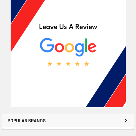
POPULAR BRANDS