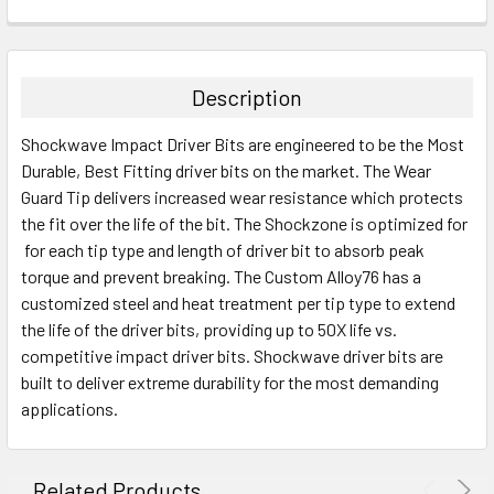
CURRENT
QUANTITY:
STOCK:
DECREASE QUANTITY:
INCREASE QUANTITY:
Description
Shockwave Impact Driver Bits are engineered to be the Most
Durable, Best Fitting driver bits on the market. The Wear
Guard Tip delivers increased wear resistance which protects
the fit over the life of the bit. The Shockzone is optimized for
for each tip type and length of driver bit to absorb peak
torque and prevent breaking. The Custom Alloy76 has a
customized steel and heat treatment per tip type to extend
the life of the driver bits, providing up to 50X life vs.
competitive impact driver bits. Shockwave driver bits are
built to deliver extreme durability for the most demanding
applications.
Related Products