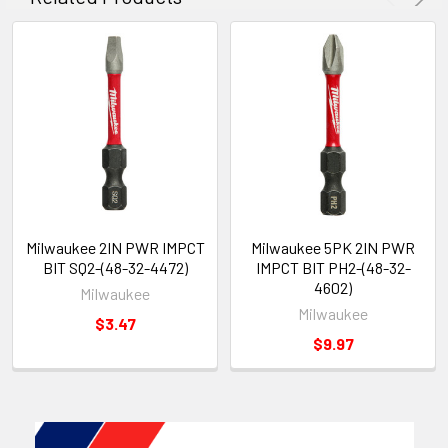
Milwaukee 2IN PWR IMPCT
Milwaukee 5PK 2IN PWR
BIT SQ2-(48-32-4472)
IMPCT BIT PH2-(48-32-
4602)
Milwaukee
Milwaukee
$3.47
$9.97