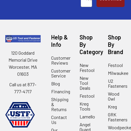
Help &
Shop
Shop
Info
By
By
Category
Brand
120 Goddard
Customer
Memorial Drive
Reviews
New
Festool
Worcester, MA
Festool
Customer
Milwaukee
01603
Service
New
U2
Tool
Blog
Call us at 877-
Fasteners
Deals
Financing
777-4717
Wood
Festool
Owl
Shipping
Kreg
&
Kreg
Tools
Returns
GRK
Lamello
Contact
Fasteners
Us
Angel
Woodpecke
Guard
Our