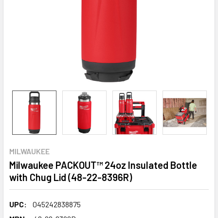
MILWAUKEE
Milwaukee PACKOUT™ 24oz Insulated Bottle
with Chug Lid (48-22-8396R)
UPC:
045242838875