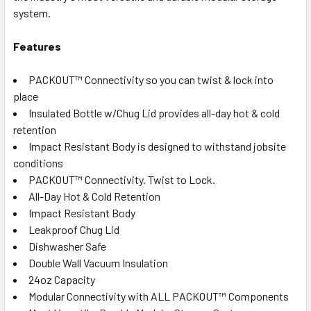
system.
Features
PACKOUT™ Connectivity so you can twist & lock into
place
Insulated Bottle w/Chug Lid provides all-day hot & cold
retention
Impact Resistant Body is designed to withstand jobsite
conditions
PACKOUT™ Connectivity. Twist to Lock.
All-Day Hot & Cold Retention
Impact Resistant Body
Leakproof Chug Lid
Dishwasher Safe
Double Wall Vacuum Insulation
24oz Capacity
Modular Connectivity with ALL PACKOUT™ Components