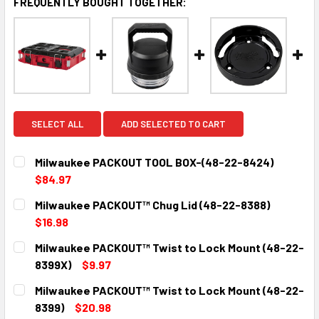
FREQUENTLY BOUGHT TOGETHER:
SELECT ALL
ADD SELECTED TO CART
Milwaukee PACKOUT TOOL BOX-(48-22-8424)
$84.97
CURRENT
QUANTITY:
Milwaukee PACKOUT™ Chug Lid (48-22-8388)
STOCK:
DECREASE QUANTITY:
INCREASE QUANTITY:
$16.98
CURRENT
QUANTITY:
Milwaukee PACKOUT™ Twist to Lock Mount (48-22-
STOCK:
DECREASE QUANTITY:
INCREASE QUANTITY:
8399X)
$9.97
CURRENT
QUANTITY:
Milwaukee PACKOUT™ Twist to Lock Mount (48-22-
STOCK:
DECREASE QUANTITY:
INCREASE QUANTITY:
8399)
$20.98