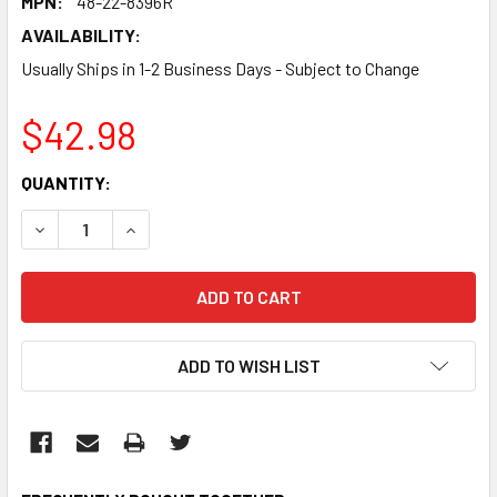
MPN:
48-22-8396R
AVAILABILITY:
Usually Ships in 1-2 Business Days - Subject to Change
$42.98
CURRENT
QUANTITY:
STOCK:
DECREASE QUANTITY:
INCREASE QUANTITY:
ADD TO WISH LIST