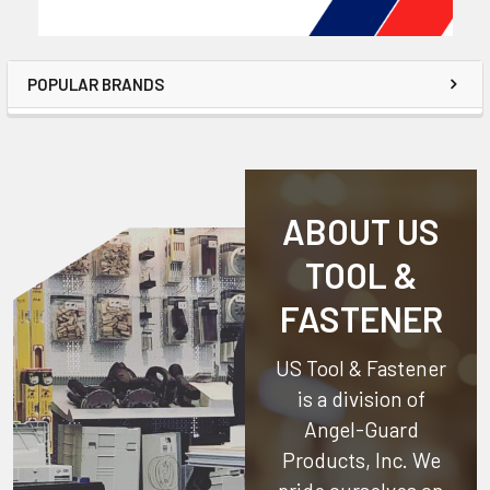
POPULAR BRANDS
ABOUT US
TOOL &
FASTENER
US Tool & Fastener
is a division of
Angel-Guard
Products, Inc.
We