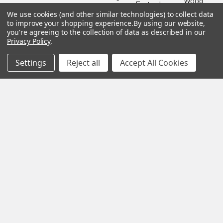
Wood
Festool
Owl
Shipping
We use cookies (and other similar technologies) to collect data
Kreg
&
Kreg
to improve your shopping experience.
By using our website,
Tools
Returns
you're agreeing to the collection of data as described in our
GRK
Lamello
Contact
Privacy Policy
.
Fasteners
Us
Angel
Woodpecke
Guard
Our
Settings
Reject all
Accept All Cookies
Products
Location
Stabila
Shop
Powermati
USTF
View All
Affiliatly
Privacy
Policy
Terms of
Use
Sitemap
©
2026
US Tool & Fastener.
Powered by
BigCommerce
. Theme