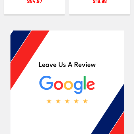
$84.97
$16.98