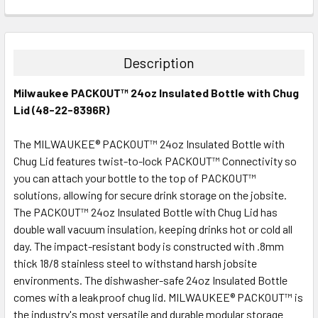
CURRENT
QUANTITY:
STOCK:
DECREASE QUANTITY:
INCREASE QUANTITY:
Description
Milwaukee PACKOUT™ 24oz Insulated Bottle with Chug
Lid (48-22-8396R)
The MILWAUKEE® PACKOUT™ 24oz Insulated Bottle with
Chug Lid features twist-to-lock PACKOUT™ Connectivity so
you can attach your bottle to the top of PACKOUT™
solutions, allowing for secure drink storage on the jobsite.
The PACKOUT™ 24oz Insulated Bottle with Chug Lid has
double wall vacuum insulation, keeping drinks hot or cold all
day. The impact-resistant body is constructed with .8mm
thick 18/8 stainless steel to withstand harsh jobsite
environments. The dishwasher-safe 24oz Insulated Bottle
comes with a leakproof chug lid. MILWAUKEE® PACKOUT™ is
the industry's most versatile and durable modular storage