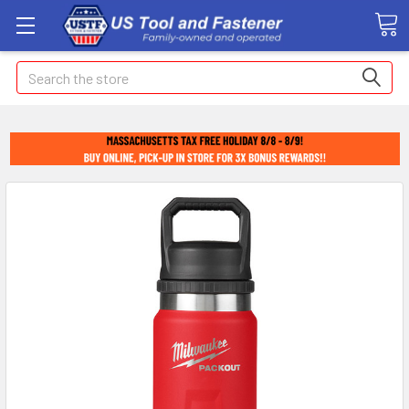
Search