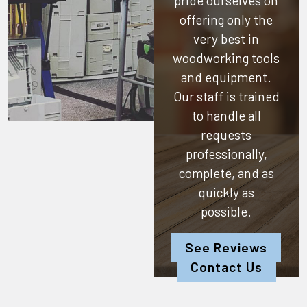
pride ourselves on
offering only the
very best in
woodworking tools
and equipment.
Our staff is trained
to handle all
requests
professionally,
complete, and as
quickly as
possible.
See Reviews
Contact Us