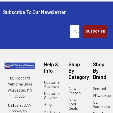
Subscribe To Our Newsletter
SUBSCRIBE
Help &
Shop
Shop
Info
By
By
Category
Brand
120 Goddard
Customer
Memorial Drive
Reviews
New
Festool
Worcester, MA
Festool
Customer
Milwaukee
01603
Service
New
U2
Tool
Blog
Call us at 877-
Fasteners
Deals
Financing
777-4717