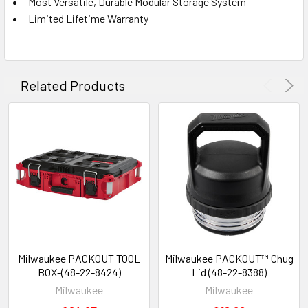
Most Versatile, Durable Modular Storage System
Limited Lifetime Warranty
Related Products
Milwaukee PACKOUT TOOL
Milwaukee PACKOUT™ Chug
BOX-(48-22-8424)
Lid (48-22-8388)
Milwaukee
Milwaukee