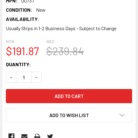
MPN:
00737
CONDITION:
New
AVAILABILITY:
Usually Ships in 1-2 Business Days - Subject to Change
NOW:
WAS:
$191.87
$239.84
CURRENT
QUANTITY:
STOCK:
DECREASE QUANTITY:
INCREASE QUANTITY:
ADD TO WISH LIST