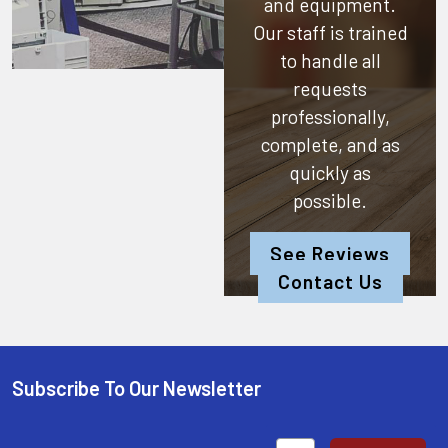
and equipment.
Our staff is trained
to handle all
requests
professionally,
complete, and as
quickly as
possible.
See Reviews
Contact Us
Subscribe To Our Newsletter