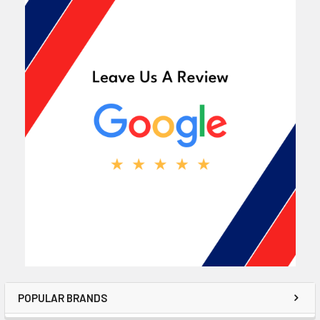
POPULAR BRANDS