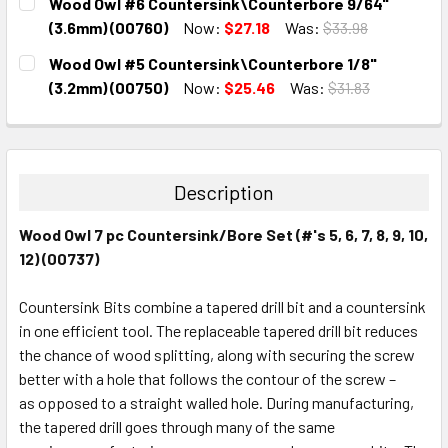
Wood Owl #6 Countersink\Counterbore 9/64"
STOCK:
DECREASE QUANTITY:
INCREASE QUANTITY:
(3.6mm) (00760)
Now:
$27.18
Was:
$33.98
CURRENT
QUANTITY:
Wood Owl #5 Countersink\Counterbore 1/8"
STOCK:
DECREASE QUANTITY:
INCREASE QUANTITY:
(3.2mm) (00750)
Now:
$25.46
Was:
$31.83
CURRENT
QUANTITY:
STOCK:
DECREASE QUANTITY:
INCREASE QUANTITY:
Description
Wood Owl 7 pc Countersink/Bore Set (#'s 5, 6, 7, 8, 9, 10,
12) (00737)
Countersink Bits combine a tapered drill bit and a countersink
in one efficient tool. The replaceable tapered drill bit reduces
the chance of wood splitting, along with securing the screw
better with a hole that follows the contour of the screw –
as opposed to a straight walled hole. During manufacturing,
the tapered drill goes through many of the same