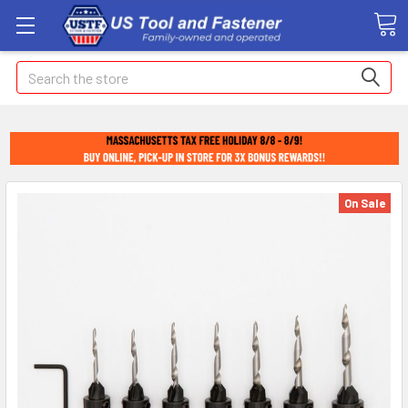
Search
On Sale