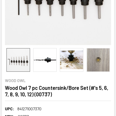
WOOD OWL
Wood Owl 7 pc Countersink/Bore Set (#'s 5, 6,
7, 8, 9, 10, 12) (00737)
UPC:
841271007370