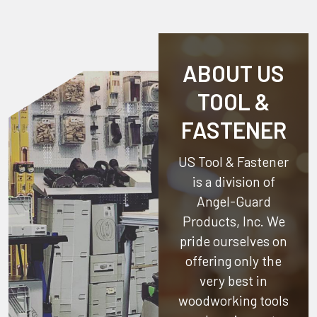
ABOUT US
TOOL &
FASTENER
US Tool & Fastener
is a division of
Angel-Guard
Products, Inc.
We
pride ourselves on
offering only the
very best in
woodworking tools