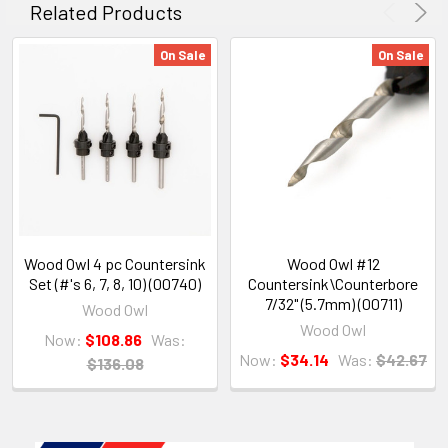
Related Products
On Sale
On Sale
Wood Owl 4 pc Countersink
Wood Owl #12
Set (#'s 6, 7, 8, 10) (00740)
Countersink\Counterbore
7/32" (5.7mm) (00711)
Wood Owl
Wood Owl
Now:
$108.86
Was:
Now:
$34.14
Was:
$42.67
$136.08