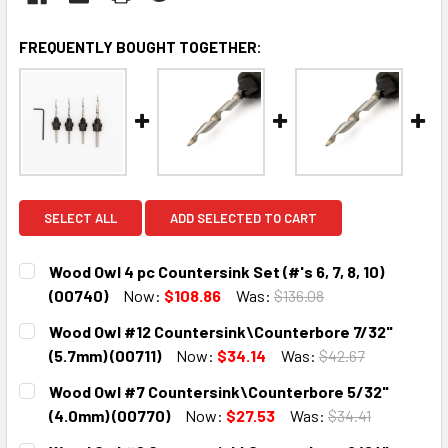
FREQUENTLY BOUGHT TOGETHER:
SELECT ALL
ADD SELECTED TO CART
Wood Owl 4 pc Countersink Set (#'s 6, 7, 8, 10)
(00740)
Now:
$108.86
Was:
$136.08
CURRENT
QUANTITY:
Wood Owl #12 Countersink\Counterbore 7/32"
STOCK:
DECREASE QUANTITY:
INCREASE QUANTITY:
(5.7mm) (00711)
Now:
$34.14
Was:
$42.67
CURRENT
QUANTITY:
Wood Owl #7 Countersink\Counterbore 5/32"
STOCK:
DECREASE QUANTITY:
INCREASE QUANTITY:
(4.0mm) (00770)
Now:
$27.53
Was:
$34.41
CURRENT
QUANTITY: