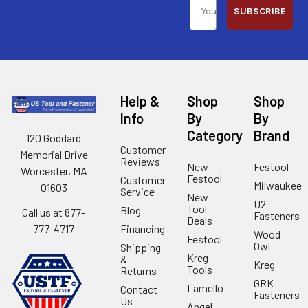
SUBSCRIBE
Help &
Shop
Shop
Info
By
By
Category
Brand
120 Goddard
Customer
Memorial Drive
Reviews
New
Festool
Worcester, MA
Festool
Customer
Milwaukee
01603
Service
New
U2
Tool
Blog
Call us at 877-
Fasteners
Deals
Financing
777-4717
Wood
Festool
Owl
Shipping
Kreg
&
Kreg
Tools
Returns
GRK
Lamello
Contact
Fasteners
Us
Angel