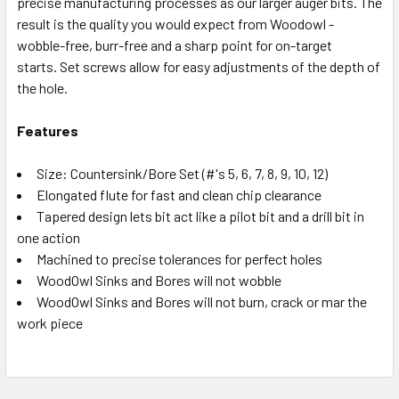
precise manufacturing processes as our larger auger bits. The
result is the quality you would expect from Woodowl -
wobble-free, burr-free and a sharp point for on-target
starts. Set screws allow for easy adjustments of the depth of
the hole.
Features
Size: Countersink/Bore Set (#'s 5, 6, 7, 8, 9, 10, 12)
Elongated flute for fast and clean chip clearance
Tapered design lets bit act like a pilot bit and a drill bit in
one action
Machined to precise tolerances for perfect holes
WoodOwl Sinks and Bores will not wobble
WoodOwl Sinks and Bores will not burn, crack or mar the
work piece