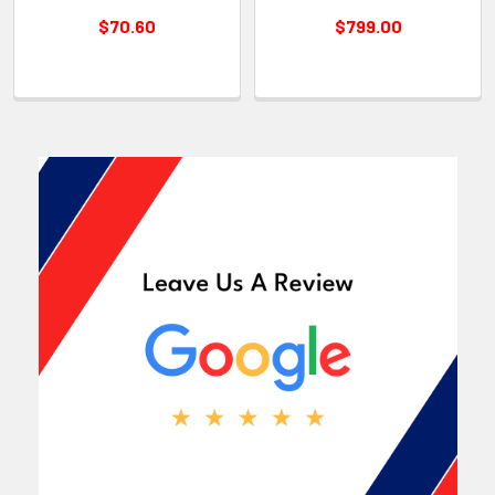
$70.60
$799.00