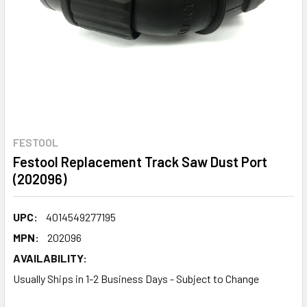
FESTOOL
Festool Replacement Track Saw Dust Port
(202096)
UPC:
4014549277195
MPN:
202096
AVAILABILITY:
Usually Ships in 1-2 Business Days - Subject to Change