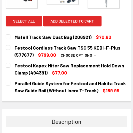
SELECT ALL
ADD SELECTED TO CART
Mafell Track Saw Dust Bag (206921)
$70.60
CURRENT
QUANTITY:
Festool Cordless Track Saw TSC 55 KEBI-F-Plus
STOCK:
DECREASE QUANTITY:
INCREASE QUANTITY:
(577677)
$799.00
CHOOSE OPTIONS
CHOOSE YOUR FESTOOL GUIDE RAIL:
Festool Kapex Miter Saw Replacement Hold Down
Clamp (494391)
$77.00
None
CURRENT
QUANTITY:
Parallel Guide System for Festool and Makita Track
STOCK:
Festool FS 1400/2 KP Guide Rail
DECREASE QUANTITY:
INCREASE QUANTITY:
Saw Guide Rail (Without Incra T-Track)
$189.95
Starter Set (577932)
CURRENT
QUANTITY:
STOCK:
DECREASE QUANTITY:
INCREASE QUANTITY:
Festool 75" Guide rail FS 1900/2-KP
(577044)
Description
Festool 55" Guide rail FS 1400/2-KP