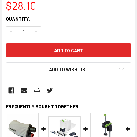
$28.10
CURRENT
QUANTITY:
STOCK:
DECREASE QUANTITY:
INCREASE QUANTITY:
ADD TO WISH LIST
FREQUENTLY BOUGHT TOGETHER: