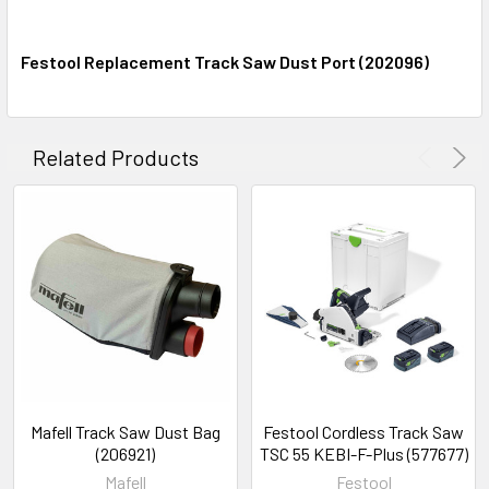
(577043)
Festool Replacement Track Saw Dust Port (202096)
Festool 32 Mm Hole Drilling Guide
Rail, 55 inches (1400mm) (496939)
Related Products
Festool 55" Guide Rail FS 1400
(491498)
Festool 42" Guide Rail Fs 1080
(1080mm) (491504)
Festool 32" Guide Rail FS 800
(800mm) (491499)
CURRENT
QUANTITY:
Mafell Track Saw Dust Bag
Festool Cordless Track Saw
(206921)
TSC 55 KEBI-F-Plus (577677)
STOCK:
DECREASE QUANTITY:
INCREASE QUANTITY:
Mafell
Festool