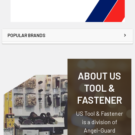
POPULAR BRANDS
ABOUT US
TOOL &
FASTENER
US Tool & Fastener
is a division of
Angel-Guard