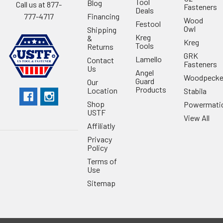
Tool
Blog
Call us at 877-
Fasteners
Deals
Financing
777-4717
Wood
Festool
Owl
Shipping
Kreg
&
Kreg
Tools
Returns
GRK
Lamello
Contact
Fasteners
Us
Angel
Woodpecke
Guard
Our
Products
Location
Stabila
Shop
Powermati
USTF
View All
Affiliatly
Privacy
Policy
Terms of
Use
Sitemap