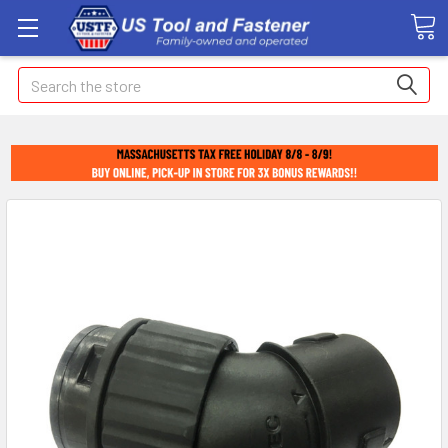
Search