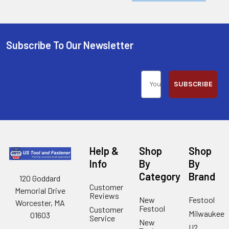
Subscribe To Our Newsletter
SUBSCRIBE
Help &
Shop
Shop
Info
By
By
Category
Brand
120 Goddard
Customer
Memorial Drive
Reviews
New
Festool
Worcester, MA
Festool
Customer
Milwaukee
01603
Service
New
U2