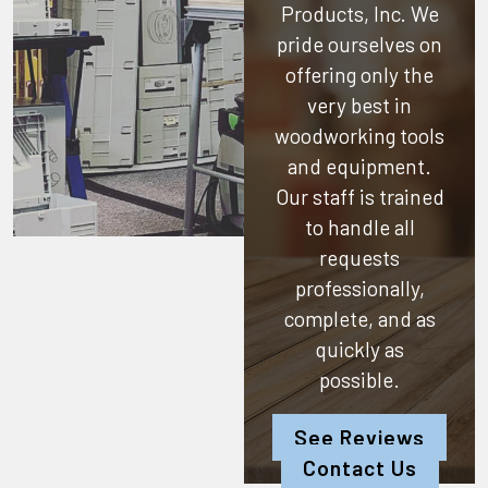
Products, Inc.
We
pride ourselves on
offering only the
very best in
woodworking tools
and equipment.
Our staff is trained
to handle all
requests
professionally,
complete, and as
quickly as
possible.
See Reviews
Contact Us