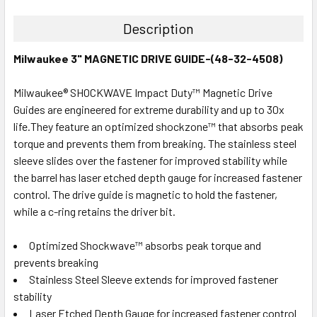
Description
Milwaukee 3" MAGNETIC DRIVE GUIDE-(48-32-4508)
Milwaukee® SHOCKWAVE Impact Duty™ Magnetic Drive
Guides are engineered for extreme durability and up to 30x
life.They feature an optimized shockzone™ that absorbs peak
torque and prevents them from breaking. The stainless steel
sleeve slides over the fastener for improved stability while
the barrel has laser etched depth gauge for increased fastener
control. The drive guide is magnetic to hold the fastener,
while a c-ring retains the driver bit.
Optimized Shockwave™ absorbs peak torque and
prevents breaking
Stainless Steel Sleeve extends for improved fastener
stability
Laser Etched Depth Gauge for increased fastener control