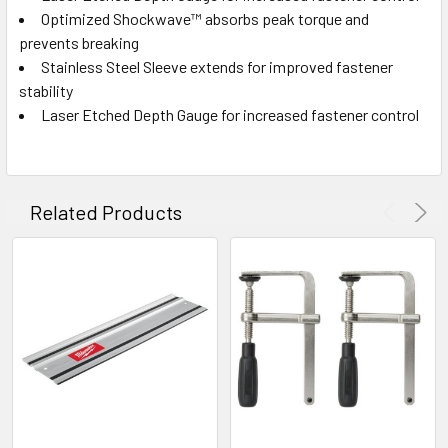
Optimized Shockwave™ absorbs peak torque and
prevents breaking
Stainless Steel Sleeve extends for improved fastener
stability
Laser Etched Depth Gauge for increased fastener control
Related Products