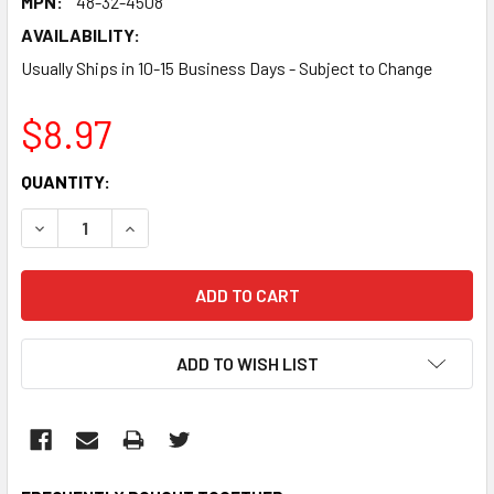
MPN:
48-32-4508
AVAILABILITY:
Usually Ships in 10-15 Business Days - Subject to Change
$8.97
CURRENT
QUANTITY:
STOCK:
DECREASE QUANTITY:
INCREASE QUANTITY:
ADD TO WISH LIST