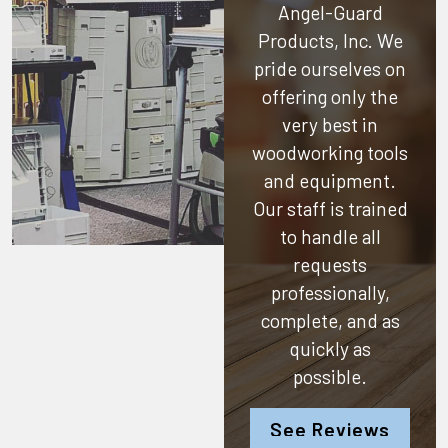
Angel-Guard
Products, Inc.
We
pride ourselves on
offering only the
very best in
woodworking tools
and equipment.
Our staff is trained
to handle all
requests
professionally,
complete, and as
quickly as
possible.
See Reviews