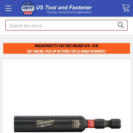
Search