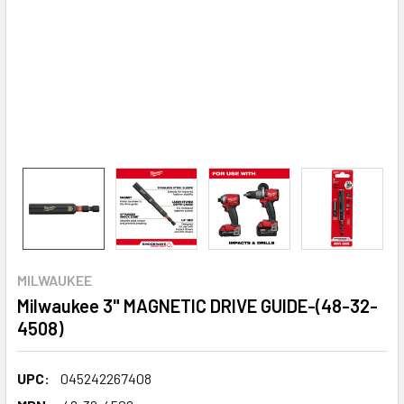
MILWAUKEE
Milwaukee 3" MAGNETIC DRIVE GUIDE-(48-32-
4508)
UPC:
045242267408