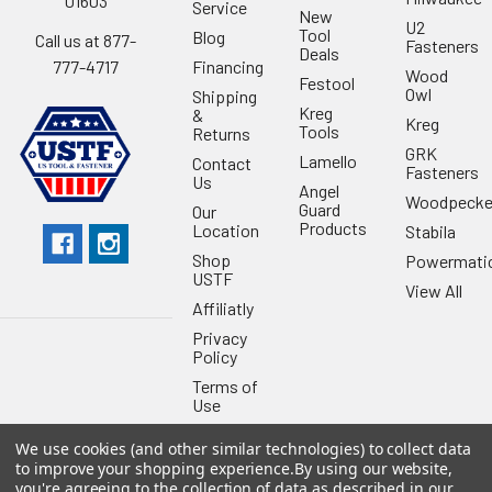
01603
Service
New
U2
Tool
Blog
Call us at 877-
Fasteners
Deals
Financing
777-4717
Wood
Festool
Owl
Shipping
Kreg
&
Kreg
Tools
Returns
GRK
Lamello
Contact
Fasteners
Us
Angel
Woodpecke
Guard
Our
Products
Location
Stabila
Shop
Powermati
USTF
View All
Affiliatly
Privacy
Policy
Terms of
Use
Sitemap
We use cookies (and other similar technologies) to collect data
to improve your shopping experience.
By using our website,
you're agreeing to the collection of data as described in our