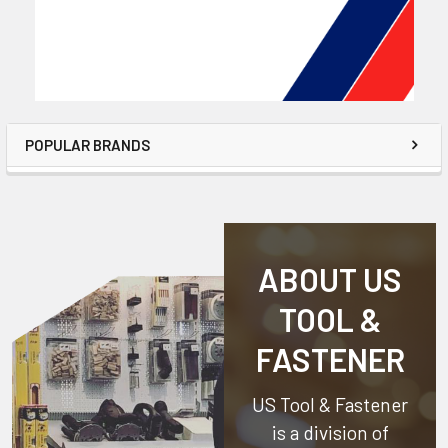
POPULAR BRANDS
ABOUT US
TOOL &
FASTENER
US Tool & Fastener
is a division of