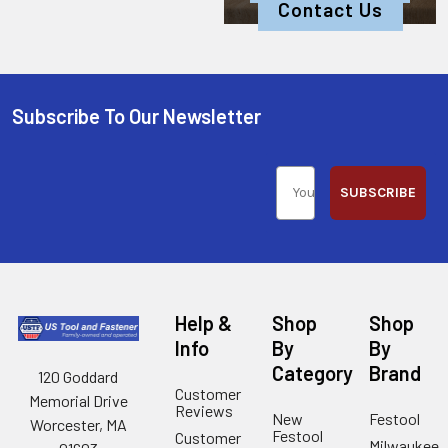
Contact Us
Subscribe To Our Newsletter
SUBSCRIBE
Help &
Shop
Shop
Info
By
By
Category
Brand
120 Goddard
Customer
Memorial Drive
Reviews
New
Festool
Worcester, MA
Festool
Customer
Milwaukee