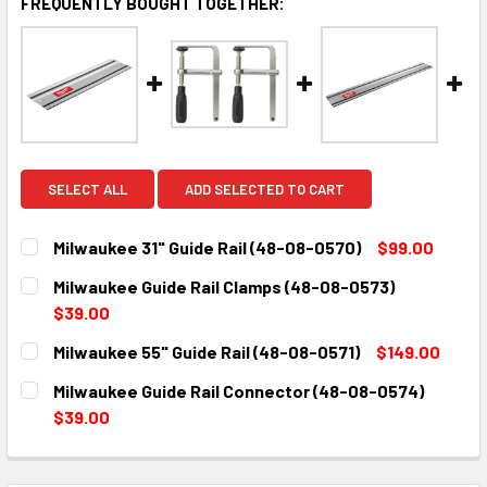
FREQUENTLY BOUGHT TOGETHER:
SELECT ALL
ADD SELECTED TO CART
Milwaukee 31" Guide Rail (48-08-0570)
$99.00
CURRENT
QUANTITY:
Milwaukee Guide Rail Clamps (48-08-0573)
STOCK:
DECREASE QUANTITY:
INCREASE QUANTITY:
$39.00
CURRENT
QUANTITY:
Milwaukee 55" Guide Rail (48-08-0571)
$149.00
STOCK:
DECREASE QUANTITY:
INCREASE QUANTITY:
CURRENT
QUANTITY:
Milwaukee Guide Rail Connector (48-08-0574)
STOCK:
DECREASE QUANTITY:
INCREASE QUANTITY:
$39.00
CURRENT
QUANTITY:
STOCK:
DECREASE QUANTITY:
INCREASE QUANTITY: