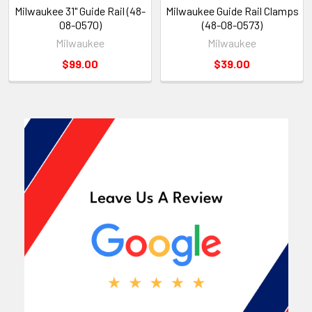
Milwaukee 31" Guide Rail (48-
Milwaukee Guide Rail Clamps
08-0570)
(48-08-0573)
Milwaukee
Milwaukee
$99.00
$39.00