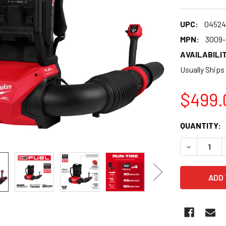
UPC:
04524
MPN:
3009-
AVAILABILIT
Usually Ships
$499.
CURRENT
QUANTITY:
STOCK:
DECREASE 