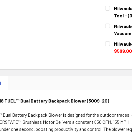
STOCK:
DECREASE 
CURRENT
QUANTITY:
Milwauk
STOCK:
DECREASE 
Tool - (
CURRENT
QUANTITY:
Milwauk
STOCK:
DECREASE 
Vacuum 
CURRENT
QUANTITY:
Milwauk
STOCK:
DECREASE 
$599.00
CURRENT
QUANTITY:
STOCK:
DECREASE 
N
18 FUEL™ Dual Battery Backpack Blower (3009-20)
Dual Battery Backpack Blower is designed for the outdoor trades, d
RSTATE™ Brushless Motor Delivers a constant 650 CFM, 155 MPH, a
in under one second, boosting productivity and control. The blower 