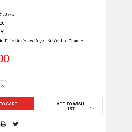
2787951
20
Y:
 in 10-15 Business Days - Subject to Change
00
QUANTITY:
INCREASE QUANTITY:
ADD TO WISH
LIST