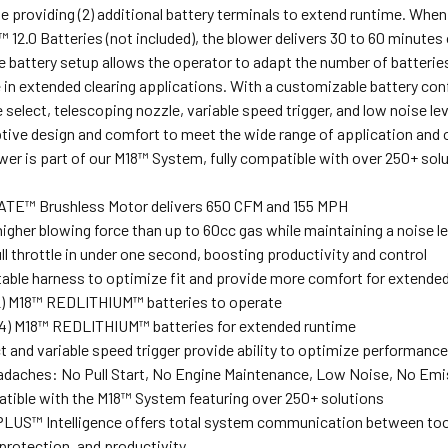
le providing (2) additional battery terminals to extend runtime. 
12.0 Batteries (not included), the blower delivers 30 to 60 minute
e battery setup allows the operator to adapt the number of batteries 
 in extended clearing applications. With a customizable battery con
select, telescoping nozzle, variable speed trigger, and low noise le
tive design and comfort to meet the wide range of application and
er is part of our M18™ System, fully compatible with over 250+ solu
E™ Brushless Motor delivers 650 CFM and 155 MPH
higher blowing force than up to 60cc gas while maintaining a noise l
l throttle in under one second, boosting productivity and control
stable harness to optimize fit and provide more comfort for extende
2) M18™ REDLITHIUM™ batteries to operate
(4) M18™ REDLITHIUM™ batteries for extended runtime
 and variable speed trigger provide ability to optimize performance 
daches: No Pull Start, No Engine Maintenance, Low Noise, No Emis
atible with the M18™ System featuring over 250+ solutions
US™ Intelligence offers total system communication between tool 
protection, and productivity