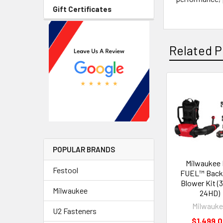
Gift Certificates
Related P
POPULAR BRANDS
Milwaukee 
Festool
FUEL™ Back
Blower Kit (
Milwaukee
24HD)
Milwauk
U2 Fasteners
$1,499.