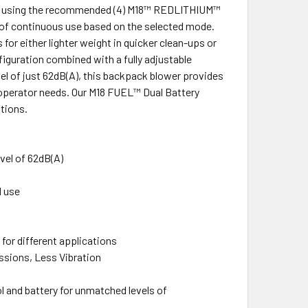
When using the recommended (4) M18™ REDLITHIUM™
s of continuous use based on the selected mode.
for either lighter weight in quicker clean-ups or
figuration combined with a fully adjustable
vel of just 62dB(A), this backpack blower provides
 operator needs. Our M18 FUEL™ Dual Battery
tions.
evel of 62dB(A)
d use
for different applications
sions, Less Vibration
and battery for unmatched levels of