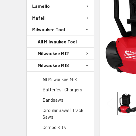
Lamello
Mafell
Milwaukee Tool
All Milwaukee Tool
Milwaukee M12
Milwaukee M18
All Milwaukee M18
Batteries | Chargers
Bandsaws
Circular Saws | Track
Saws
Combo Kits