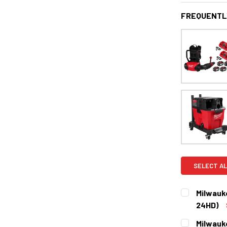
FREQUENTL
SELECT AL
Milwauk
24HD)
CURRENT
QUANTITY:
Milwauk