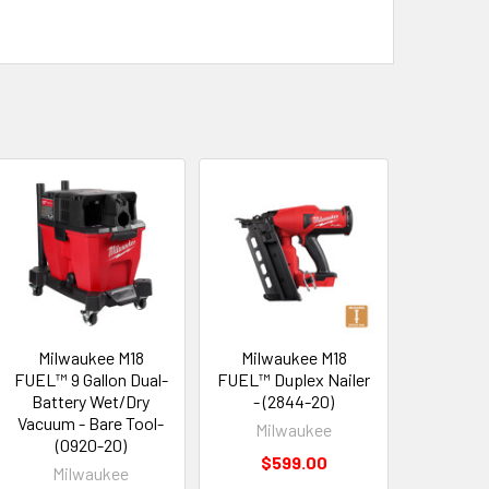
Milwaukee M18
Milwaukee M18
FUEL™ 9 Gallon Dual-
FUEL™ Duplex Nailer
Battery Wet/Dry
- (2844-20)
Vacuum - Bare Tool-
Milwaukee
(0920-20)
$599.00
Milwaukee