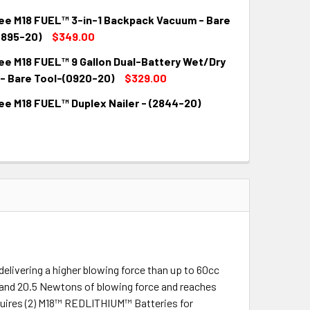
QUANTITY:
INCREASE QUANTITY:
ee M18 FUEL™ 3-in-1 Backpack Vacuum - Bare
QUANTITY:
INCREASE QUANTITY:
0895-20)
$349.00
ee M18 FUEL™ 9 Gallon Dual-Battery Wet/Dry
QUANTITY:
INCREASE QUANTITY:
- Bare Tool-(0920-20)
$329.00
ee M18 FUEL™ Duplex Nailer - (2844-20)
QUANTITY:
INCREASE QUANTITY:
QUANTITY:
INCREASE QUANTITY:
elivering a higher blowing force than up to 60cc
nd 20.5 Newtons of blowing force and reaches
requires (2) M18™ REDLITHIUM™ Batteries for