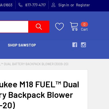
or
MA 01603
877-777-4717
Sign in
Register
0
Cart
SHOP SAWSTOP
L™ DUAL BATTERY BACKPACK BLOWER (3009-20)
ukee M18 FUEL™ Dual
ry Backpack Blower
-20)