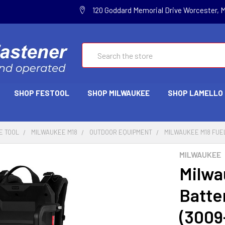
120 Goddard Memorial Drive Worcester, 
Search
SHOP FESTOOL
SHOP MILWAUKEE
SHOP LAMELLO
E TOOL
MILWAUKEE M18
OUTDOOR EQUIPMENT
MILWAUKEE M18 FUE
MILWAUKEE
Milwa
Batte
(3009