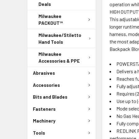
operation whi
Deals
HIGH OUTPUT™ 
Milwaukee
This adjustabl
PACKOUT™
longer runtime
harness, mode 
Milwaukee/Stiletto
the most adap
Hand Tools
Backpack Blow
Milwaukee
Accessories & PPE
POWERSTAT
Delivers a 
Abrasives
Reaches ful
Accessories
Fully adju
Requires (
Bits and Blades
Use up to 
Mode select
Fasteners
No Gas Hea
Machinery
Fully comp
REDLINK PL
Tools
performance, 