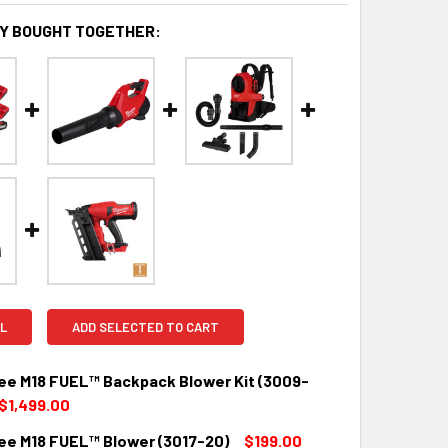
Y BOUGHT TOGETHER:
L
ADD SELECTED TO CART
ee M18 FUEL™ Backpack Blower Kit (3009-
$1,499.00
ee M18 FUEL™ Blower (3017-20)
$199.00