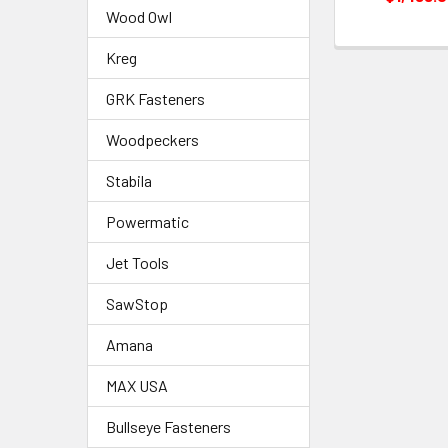
Wood Owl
Kreg
GRK Fasteners
Woodpeckers
Stabila
Powermatic
Jet Tools
SawStop
Amana
MAX USA
Bullseye Fasteners