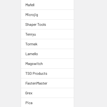
Mafell
Microjig
Shaper Tools
Tenryu
Tormek
Lamello
Magswitch
TSO Products
FastenMaster
Grex
Pica