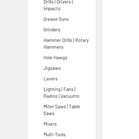
Drills | Drivers |
Impacts
Grease Guns
Grinders
Hammer Drills | Rotary
Hammers
Hole Hawgs
Jigsaws
Lasers
Lighting | Fans |
Radios | Vacuums
Miter Saws | Table
Saws
Mixers
Multi-Tools