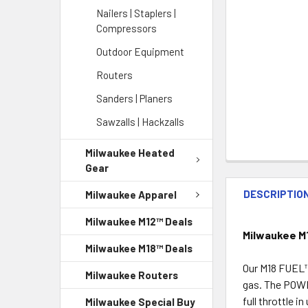
Nailers | Staplers |
Compressors
Outdoor Equipment
Routers
Sanders | Planers
Sawzalls | Hackzalls
Milwaukee Heated
Gear
DESCRIPTIO
Milwaukee Apparel
Milwaukee M12™ Deals
Milwaukee M
Milwaukee M18™ Deals
Our M18 FUEL™ 
Milwaukee Routers
gas. The POWE
full throttle 
Milwaukee Special Buy