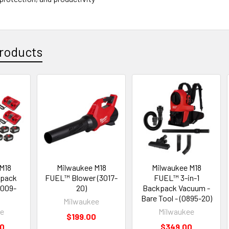
roducts
M18
Milwaukee M18
Milwaukee M18
pack
FUEL™ Blower (3017-
FUEL™ 3-in-1
3009-
20)
Backpack Vacuum -
Bare Tool - (0895-20)
Milwaukee
ee
Milwaukee
$199.00
00
$349.00