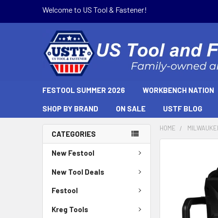
Welcome to US Tool & Fastener!
FESTOOL SUMMER 2026
WORKBENCH NATION
SHOP BY BRAND
ON SALE
USTF BLOG
HOME
MILWAUKE
CATEGORIES
New Festool
New Tool Deals
Festool
Kreg Tools