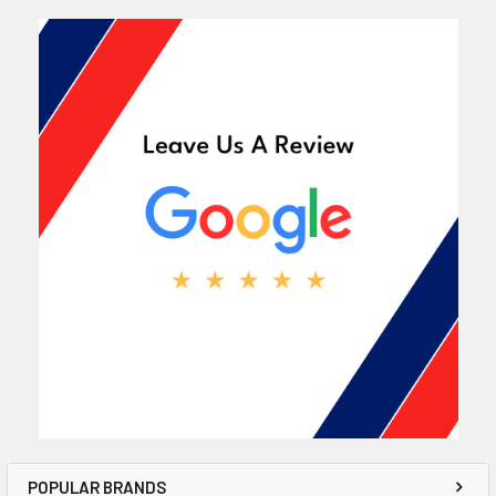
POPULAR BRANDS