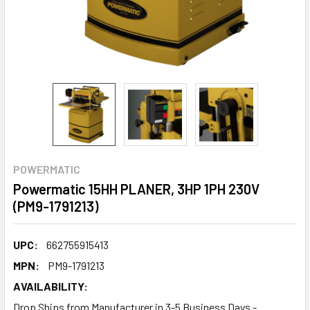
POWERMATIC
Powermatic 15HH PLANER, 3HP 1PH 230V
(PM9-1791213)
UPC:
662755915413
MPN:
PM9-1791213
AVAILABILITY:
Drop Ships from Manufacturer in 3-5 Business Days -