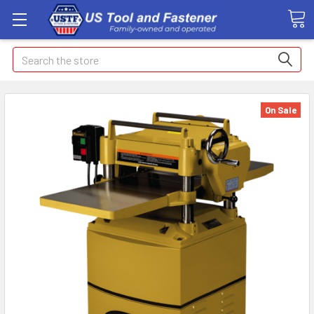
Search
On Sale