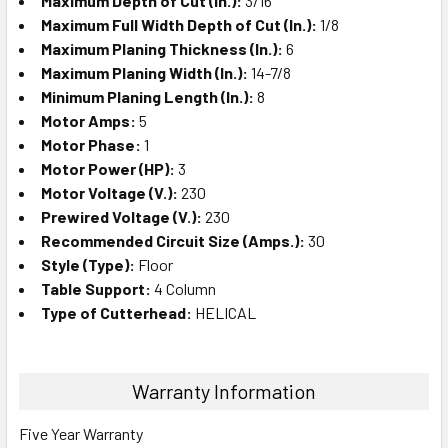
Maximum Depth of Cut (In.):
3/16
Maximum Full Width Depth of Cut (In.):
1/8
Maximum Planing Thickness (In.):
6
Maximum Planing Width (In.):
14-7/8
Minimum Planing Length (In.):
8
Motor Amps:
5
Motor Phase:
1
Motor Power (HP):
3
Motor Voltage (V.):
230
Prewired Voltage (V.):
230
Recommended Circuit Size (Amps.):
30
Style (Type):
Floor
Table Support:
4 Column
Type of Cutterhead:
HELICAL
Warranty Information
Five Year Warranty