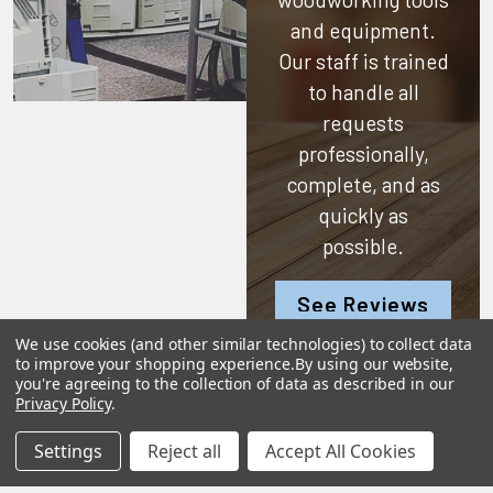
and equipment.
Our staff is trained
to handle all
requests
professionally,
complete, and as
quickly as
possible.
See Reviews
Contact Us
We use cookies (and other similar technologies) to collect data
to improve your shopping experience.
By using our website,
you're agreeing to the collection of data as described in our
Privacy Policy
.
Settings
Reject all
Accept All Cookies
Subscribe To Our Newsletter