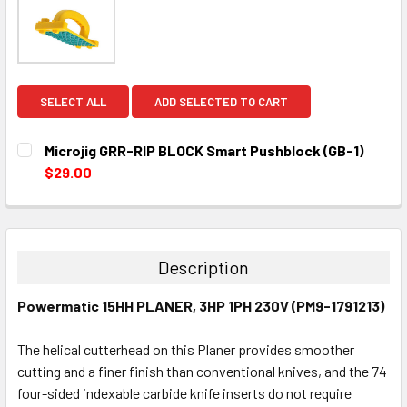
SELECT ALL
ADD SELECTED TO CART
Microjig GRR-RIP BLOCK Smart Pushblock (GB-1)
$29.00
CURRENT
QUANTITY:
STOCK:
DECREASE QUANTITY:
INCREASE QUANTITY:
Description
Powermatic 15HH PLANER, 3HP 1PH 230V (PM9-1791213)
The helical cutterhead on this Planer provides smoother
cutting and a finer finish than conventional knives, and the 74
four-sided indexable carbide knife inserts do not require