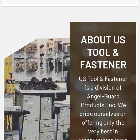
ABOUT US
TOOL &
FASTENER
US Tool & Fastener
is a division of
Angel-Guard
Products, Inc.
We
pride ourselves on
offering only the
very best in
woodworking tools