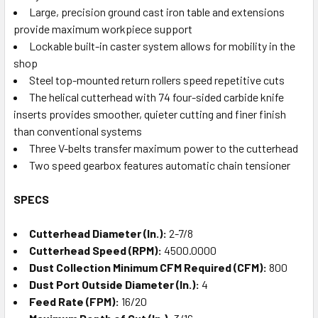
Large, precision ground cast iron table and extensions
provide maximum workpiece support
Lockable built-in caster system allows for mobility in the
shop
Steel top-mounted return rollers speed repetitive cuts
The helical cutterhead with 74 four-sided carbide knife
inserts provides smoother, quieter cutting and finer finish
than conventional systems
Three V-belts transfer maximum power to the cutterhead
Two speed gearbox features automatic chain tensioner
SPECS
Cutterhead Diameter (In.):
2-7/8
Cutterhead Speed (RPM):
4500.0000
Dust Collection Minimum CFM Required (CFM):
800
Dust Port Outside Diameter (In.):
4
Feed Rate (FPM):
16/20