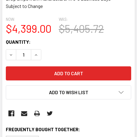
Subject to Change
NOW:
WAS:
$4,399.00
$5,405.72
CURRENT
QUANTITY:
STOCK:
DECREASE QUANTITY:
INCREASE QUANTITY:
ADD TO WISH LIST
FREQUENTLY BOUGHT TOGETHER: