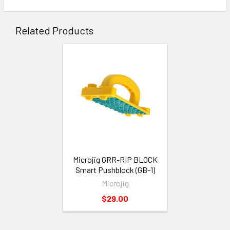
Related Products
Microjig GRR-RIP BLOCK
Smart Pushblock (GB-1)
Microjig
$29.00