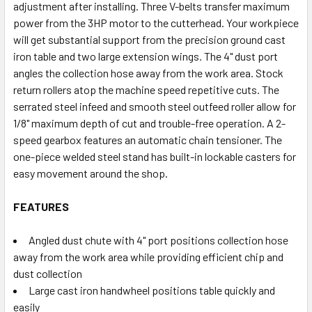
adjustment after installing. Three V-belts transfer maximum
power from the 3HP motor to the cutterhead. Your workpiece
will get substantial support from the precision ground cast
iron table and two large extension wings. The 4" dust port
angles the collection hose away from the work area. Stock
return rollers atop the machine speed repetitive cuts. The
serrated steel infeed and smooth steel outfeed roller allow for
1/8" maximum depth of cut and trouble-free operation. A 2-
speed gearbox features an automatic chain tensioner. The
one-piece welded steel stand has built-in lockable casters for
easy movement around the shop.
FEATURES
Angled dust chute with 4" port positions collection hose
away from the work area while providing efficient chip and
dust collection
Large cast iron handwheel positions table quickly and
easily